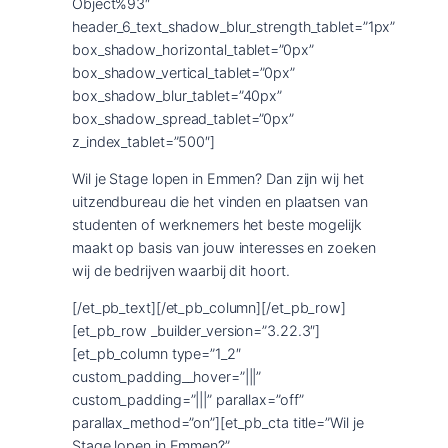
Wil je Stage lopen in Emmen? Dan zijn wij het
uitzendbureau die het vinden en plaatsen van
studenten of werknemers het beste mogelijk
maakt op basis van jouw interesses en zoeken
wij de bedrijven waarbij dit hoort.
[/et_pb_text][/et_pb_column][/et_pb_row]
[et_pb_row _builder_version=”3.22.3″]
[et_pb_column type=”1_2″
custom_padding__hover=”|||”
custom_padding=”|||” parallax=”off”
parallax_method=”on”][et_pb_cta title=”Wil je
Stage lopen in Emmen?”