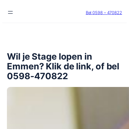
Ga
naar
Bel 0598 – 470822
de
inhoud
Wil je Stage lopen in
Emmen? Klik de link, of bel
0598-470822