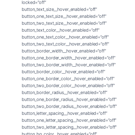
locked=”off”
button_text_size__hover_enabled=”off”
button_one_text_size__hover_enabled=”off”
button_two_text_size__hover_enabled=”off”
button_text_color__hover_enabled=”off”
button_one_text_color__hover_enabled=”off”
button_two_text_color__hover_enabled=”off”
button_border_width__hover_enabled=”off”
button_one_border_width__hover_enabled=”off”
button_two_border_width__hover_enabled=”off”
button_border_color__hover_enabled=”off”
button_one_border_color__hover_enabled=”off”
button_two_border_color__hover_enabled=”off”
button_border_radius__hover_enabled=”off”
button_one_border_radius__hover_enabled=”off”
button_two_border_radius__hover_enabled=”off”
button_letter_spacing__hover_enabled=”off”
button_one_letter_spacing__hover_enabled=”off”
button_two_letter_spacing__hover_enabled=”off”
button_bg_color__hover_enabled=”off”