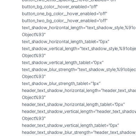
button_bg_color__hover_enabled=”off”
button_one_bg_color__hover_enabled=”off”
button_two_bg_color__hover_enabled=”off”
text_shadow_horizontal_length=”text_shadow_style,%91o
Object%93″
text_shadow_horizontal_length_tablet=”0px”
text_shadow_vertical_length=”text_shadow_style,%91obje
Object%93″
text_shadow_vertical_length_tablet=”0px”
text_shadow_blur_strength=”text_shadow_style,%91objec
Object%93″
text_shadow_blur_strength_tablet=”1px”
header_text_shadow_horizontal_length=”header_text_sha
Object%93″
header_text_shadow_horizontal_length_tablet=”0px”
header_text_shadow_vertical_length=”header_text_shado
Object%93″
header_text_shadow_vertical_length_tablet=”0px”
header_text_shadow_blur_strength=”header_text_shadow