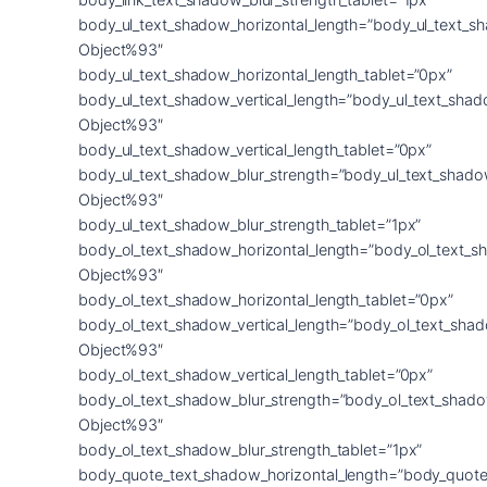
body_ul_text_shadow_horizontal_length=”body_ul_text_s
Object%93″
body_ul_text_shadow_horizontal_length_tablet=”0px”
body_ul_text_shadow_vertical_length=”body_ul_text_shad
Object%93″
body_ul_text_shadow_vertical_length_tablet=”0px”
body_ul_text_shadow_blur_strength=”body_ul_text_shado
Object%93″
body_ul_text_shadow_blur_strength_tablet=”1px”
body_ol_text_shadow_horizontal_length=”body_ol_text_s
Object%93″
body_ol_text_shadow_horizontal_length_tablet=”0px”
body_ol_text_shadow_vertical_length=”body_ol_text_sha
Object%93″
body_ol_text_shadow_vertical_length_tablet=”0px”
body_ol_text_shadow_blur_strength=”body_ol_text_shado
Object%93″
body_ol_text_shadow_blur_strength_tablet=”1px”
body_quote_text_shadow_horizontal_length=”body_quote