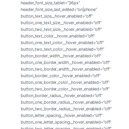
header_font_size_tablet=”36px”
header_font_size_last_edited=”on|phone”
button_text_size__hover_enabled=”off”
button_one_text_size__hover_enabled=”off”
button_two_text_size__hover_enabled=”off”
button_text_color__hover_enabled=”off”
button_one_text_color__hover_enabled=”off”
button_two_text_color__hover_enabled=”off”
button_border_width__hover_enabled=”off”
button_one_border_width__hover_enabled=”off”
button_two_border_width__hover_enabled=”off”
button_border_color__hover_enabled=”off”
button_one_border_color__hover_enabled=”off”
button_two_border_color__hover_enabled=”off”
button_border_radius__hover_enabled=”off”
button_one_border_radius__hover_enabled=”off”
button_two_border_radius__hover_enabled=”off”
button_letter_spacing__hover_enabled=”off”
button_one_letter_spacing__hover_enabled=”off”
button_two_letter_spacing__hover_enabled=”off”