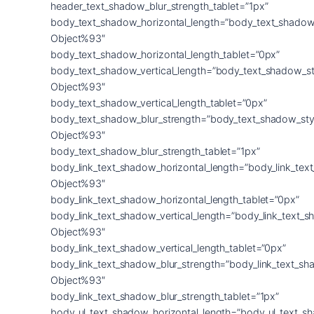
header_text_shadow_blur_strength_tablet=”1px”
body_text_shadow_horizontal_length=”body_text_shadow
Object%93″
body_text_shadow_horizontal_length_tablet=”0px”
body_text_shadow_vertical_length=”body_text_shadow_st
Object%93″
body_text_shadow_vertical_length_tablet=”0px”
body_text_shadow_blur_strength=”body_text_shadow_sty
Object%93″
body_text_shadow_blur_strength_tablet=”1px”
body_link_text_shadow_horizontal_length=”body_link_tex
Object%93″
body_link_text_shadow_horizontal_length_tablet=”0px”
body_link_text_shadow_vertical_length=”body_link_text_
Object%93″
body_link_text_shadow_vertical_length_tablet=”0px”
body_link_text_shadow_blur_strength=”body_link_text_sh
Object%93″
body_link_text_shadow_blur_strength_tablet=”1px”
body_ul_text_shadow_horizontal_length=”body_ul_text_s