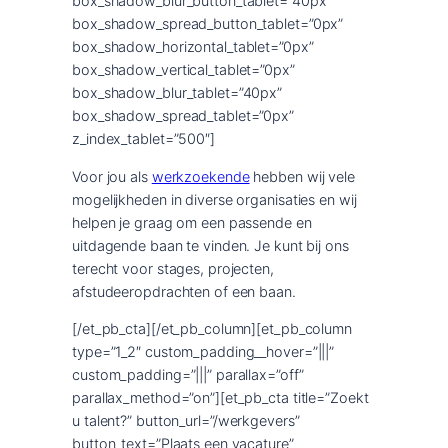
box_shadow_blur_button_tablet=”40px”
box_shadow_spread_button_tablet=”0px”
box_shadow_horizontal_tablet=”0px”
box_shadow_vertical_tablet=”0px”
box_shadow_blur_tablet=”40px”
box_shadow_spread_tablet=”0px”
z_index_tablet=”500″]
Voor jou als
werkzoekende
hebben wij vele
mogelijkheden in diverse organisaties en wij
helpen je graag om een passende en
uitdagende baan te vinden. Je kunt bij ons
terecht voor stages, projecten,
afstudeeropdrachten of een baan.
[/et_pb_cta][/et_pb_column][et_pb_column
type=”1_2″ custom_padding__hover=”|||”
custom_padding=”|||” parallax=”off”
parallax_method=”on”][et_pb_cta title=”Zoekt
u talent?” button_url=”/werkgevers”
button_text=”Plaats een vacature”