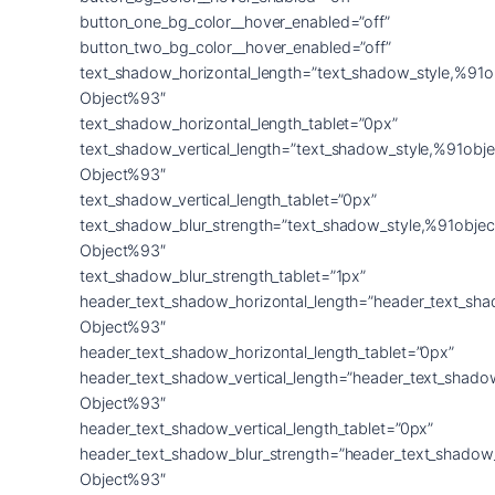
button_one_bg_color__hover_enabled=”off”
button_two_bg_color__hover_enabled=”off”
text_shadow_horizontal_length=”text_shadow_style,%91o
Object%93″
text_shadow_horizontal_length_tablet=”0px”
text_shadow_vertical_length=”text_shadow_style,%91obje
Object%93″
text_shadow_vertical_length_tablet=”0px”
text_shadow_blur_strength=”text_shadow_style,%91objec
Object%93″
text_shadow_blur_strength_tablet=”1px”
header_text_shadow_horizontal_length=”header_text_sha
Object%93″
header_text_shadow_horizontal_length_tablet=”0px”
header_text_shadow_vertical_length=”header_text_shado
Object%93″
header_text_shadow_vertical_length_tablet=”0px”
header_text_shadow_blur_strength=”header_text_shadow
Object%93″