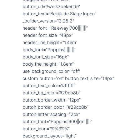
button_url=”/werkzoekende”
button_text=”Bekijk de Stage lopen”
_builder_version=”3.25.3″
header_font=”Raleway|700|||||||”
header_font_size=”48px”
header_line_height=”1.4em”
body_font=”Poppins||||||||”
body_font_size=”16px”
body_line_height=”1.8em”
use_background_color=”off”
custom_button=”on” button_text_size=”14px”
button_text_color=”#ffffff”
button_bg_color=”#29cb8b”
button_border_width=”12px”
button_border_color=”#29cb8b”
button_letter_spacing=”2px”
button_font=”Poppins|600||on|||||”
button_icon=”%%3%%”
background_layout=”light”