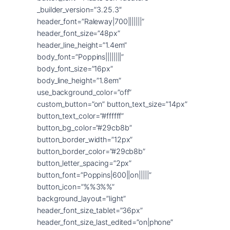
_builder_version=”3.25.3″
header_font=”Raleway|700|||||||”
header_font_size=”48px”
header_line_height=”1.4em”
body_font=”Poppins||||||||”
body_font_size=”16px”
body_line_height=”1.8em”
use_background_color=”off”
custom_button=”on” button_text_size=”14px”
button_text_color=”#ffffff”
button_bg_color=”#29cb8b”
button_border_width=”12px”
button_border_color=”#29cb8b”
button_letter_spacing=”2px”
button_font=”Poppins|600||on|||||”
button_icon=”%%3%%”
background_layout=”light”
header_font_size_tablet=”36px”
header_font_size_last_edited=”on|phone”