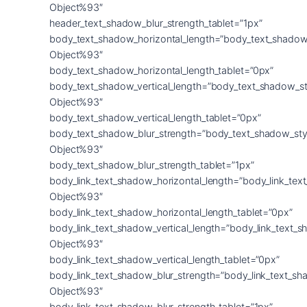
Object%93″
header_text_shadow_blur_strength_tablet=”1px”
body_text_shadow_horizontal_length=”body_text_shadow
Object%93″
body_text_shadow_horizontal_length_tablet=”0px”
body_text_shadow_vertical_length=”body_text_shadow_st
Object%93″
body_text_shadow_vertical_length_tablet=”0px”
body_text_shadow_blur_strength=”body_text_shadow_sty
Object%93″
body_text_shadow_blur_strength_tablet=”1px”
body_link_text_shadow_horizontal_length=”body_link_tex
Object%93″
body_link_text_shadow_horizontal_length_tablet=”0px”
body_link_text_shadow_vertical_length=”body_link_text_
Object%93″
body_link_text_shadow_vertical_length_tablet=”0px”
body_link_text_shadow_blur_strength=”body_link_text_sh
Object%93″
body_link_text_shadow_blur_strength_tablet=”1px”