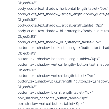
Object%93″
body_quote_text_shadow_horizontal_length_tablet=”0px”
body_quote_text_shadow_vertical_length=”body_quote_t
Object%93″
body_quote_text_shadow_vertical_length_tablet=”0px”
body_quote_text_shadow_blur_strength=”body_quote_tex
Object%93″
body_quote_text_shadow_blur_strength_tablet=”1px”
button_text_shadow_horizontal_length=”button_text_sha
Object%93″
button_text_shadow_horizontal_length_tablet=”0px”
button_text_shadow_vertical_length=”button_text_shadow
Object%93″
button_text_shadow_vertical_length_tablet=”0px”
button_text_shadow_blur_strength=”button_text_shadow_
Object%93″
button_text_shadow_blur_strength_tablet=”1px”
box_shadow_horizontal_button_tablet=”0px”
box_shadow_vertical_button_tablet=”0px”