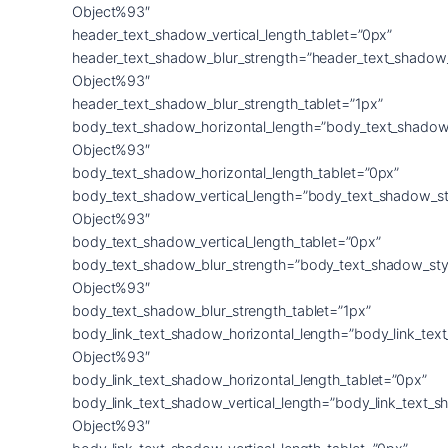
Object%93″
header_text_shadow_vertical_length_tablet=”0px”
header_text_shadow_blur_strength=”header_text_shadow
Object%93″
header_text_shadow_blur_strength_tablet=”1px”
body_text_shadow_horizontal_length=”body_text_shadow
Object%93″
body_text_shadow_horizontal_length_tablet=”0px”
body_text_shadow_vertical_length=”body_text_shadow_st
Object%93″
body_text_shadow_vertical_length_tablet=”0px”
body_text_shadow_blur_strength=”body_text_shadow_sty
Object%93″
body_text_shadow_blur_strength_tablet=”1px”
body_link_text_shadow_horizontal_length=”body_link_tex
Object%93″
body_link_text_shadow_horizontal_length_tablet=”0px”
body_link_text_shadow_vertical_length=”body_link_text_
Object%93″