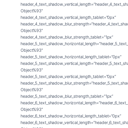
header_4_text_shadow_vertical_length=”header_4_text_s
Object%93″
header_4_text_shadow_vertical_length_tablet=”0px”
header_4_text_shadow_blur_strength=”header_4_text_sh
Object%93″
header_4_text_shadow_blur_strength_tablet=”1px”
header_5_text_shadow_horizontal_length=”header_5_text
Object%93″
header_5_text_shadow_horizontal_length_tablet=”0px”
header_5_text_shadow_vertical_length=”header_5_text_s
Object%93″
header_5_text_shadow_vertical_length_tablet=”0px”
header_5_text_shadow_blur_strength=”header_5_text_sh
Object%93″
header_5_text_shadow_blur_strength_tablet=”1px”
header_6_text_shadow_horizontal_length=”header_6_text
Object%93″
header_6_text_shadow_horizontal_length_tablet=”0px”
header_6_text_shadow_vertical_length=”header_6_text_s