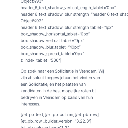
Object%93″
header_6_text_shadow_vertical_length_tablet=”0px”
header_6_text_shadow_blur_strength=”header_6_text_sha
Object%93″
header_6_text_shadow_blur_strength_tablet=”1px”
box_shadow_horizontal_tablet=”0px”
box_shadow_vertical_tablet=”0px”
box_shadow_blur_tablet=”40px”
box_shadow_spread_tablet=”0px”
z_index_tablet=”500″]
Op zoek naar een Sollicitatie in Veendam. Wij
zijn absoluut toegewijd aan het vinden van
een Sollicitatie, en het plaatsen van
kandidaten in de best mogelijke rollen bij
bedrijven in Veendam op basis van hun
interesses.
[/et_pb_text][/et_pb_column][/et_pb_row]
[et_pb_row _builder_version=”3.22.3″]
[et_pb_column type=”1_2″