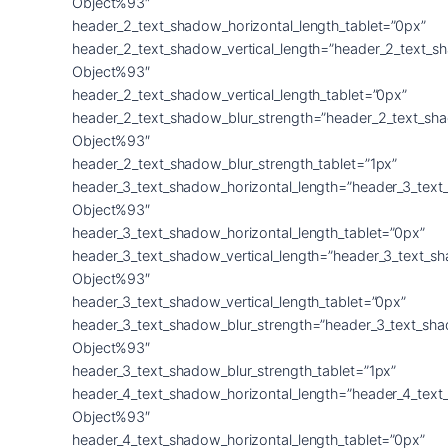
Object%93″
header_2_text_shadow_horizontal_length_tablet=”0px”
header_2_text_shadow_vertical_length=”header_2_text_s
Object%93″
header_2_text_shadow_vertical_length_tablet=”0px”
header_2_text_shadow_blur_strength=”header_2_text_sh
Object%93″
header_2_text_shadow_blur_strength_tablet=”1px”
header_3_text_shadow_horizontal_length=”header_3_text
Object%93″
header_3_text_shadow_horizontal_length_tablet=”0px”
header_3_text_shadow_vertical_length=”header_3_text_s
Object%93″
header_3_text_shadow_vertical_length_tablet=”0px”
header_3_text_shadow_blur_strength=”header_3_text_sh
Object%93″
header_3_text_shadow_blur_strength_tablet=”1px”
header_4_text_shadow_horizontal_length=”header_4_text
Object%93″
header_4_text_shadow_horizontal_length_tablet=”0px”