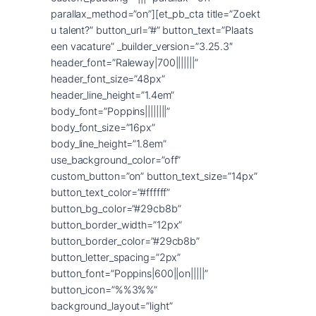
parallax_method=”on”][et_pb_cta title=”Zoekt
u talent?” button_url=”#” button_text=”Plaats
een vacature” _builder_version=”3.25.3″
header_font=”Raleway|700|||||||”
header_font_size=”48px”
header_line_height=”1.4em”
body_font=”Poppins||||||||”
body_font_size=”16px”
body_line_height=”1.8em”
use_background_color=”off”
custom_button=”on” button_text_size=”14px”
button_text_color=”#ffffff”
button_bg_color=”#29cb8b”
button_border_width=”12px”
button_border_color=”#29cb8b”
button_letter_spacing=”2px”
button_font=”Poppins|600||on|||||”
button_icon=”%%3%%”
background_layout=”light”