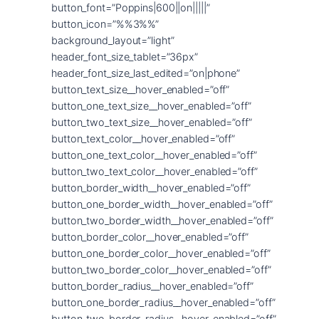
button_font=”Poppins|600||on|||||”
button_icon=”%%3%%”
background_layout=”light”
header_font_size_tablet=”36px”
header_font_size_last_edited=”on|phone”
button_text_size__hover_enabled=”off”
button_one_text_size__hover_enabled=”off”
button_two_text_size__hover_enabled=”off”
button_text_color__hover_enabled=”off”
button_one_text_color__hover_enabled=”off”
button_two_text_color__hover_enabled=”off”
button_border_width__hover_enabled=”off”
button_one_border_width__hover_enabled=”off”
button_two_border_width__hover_enabled=”off”
button_border_color__hover_enabled=”off”
button_one_border_color__hover_enabled=”off”
button_two_border_color__hover_enabled=”off”
button_border_radius__hover_enabled=”off”
button_one_border_radius__hover_enabled=”off”
button_two_border_radius__hover_enabled=”off”