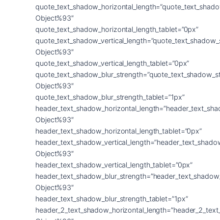
quote_text_shadow_horizontal_length=”quote_text_shado
Object%93″
quote_text_shadow_horizontal_length_tablet=”0px”
quote_text_shadow_vertical_length=”quote_text_shadow_
Object%93″
quote_text_shadow_vertical_length_tablet=”0px”
quote_text_shadow_blur_strength=”quote_text_shadow_s
Object%93″
quote_text_shadow_blur_strength_tablet=”1px”
header_text_shadow_horizontal_length=”header_text_sha
Object%93″
header_text_shadow_horizontal_length_tablet=”0px”
header_text_shadow_vertical_length=”header_text_shado
Object%93″
header_text_shadow_vertical_length_tablet=”0px”
header_text_shadow_blur_strength=”header_text_shadow
Object%93″
header_text_shadow_blur_strength_tablet=”1px”
header_2_text_shadow_horizontal_length=”header_2_tex