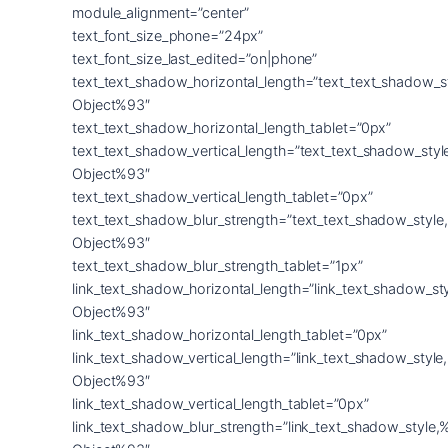
module_alignment=”center”
text_font_size_phone=”24px”
text_font_size_last_edited=”on|phone”
text_text_shadow_horizontal_length=”text_text_shadow_s
Object%93″
text_text_shadow_horizontal_length_tablet=”0px”
text_text_shadow_vertical_length=”text_text_shadow_sty
Object%93″
text_text_shadow_vertical_length_tablet=”0px”
text_text_shadow_blur_strength=”text_text_shadow_style
Object%93″
text_text_shadow_blur_strength_tablet=”1px”
link_text_shadow_horizontal_length=”link_text_shadow_st
Object%93″
link_text_shadow_horizontal_length_tablet=”0px”
link_text_shadow_vertical_length=”link_text_shadow_styl
Object%93″
link_text_shadow_vertical_length_tablet=”0px”
link_text_shadow_blur_strength=”link_text_shadow_style,