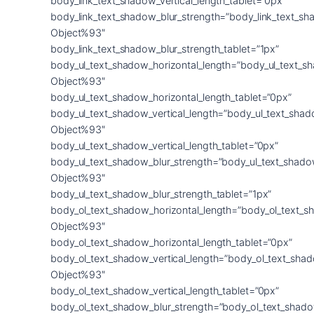
body_link_text_shadow_vertical_length_tablet=”0px”
body_link_text_shadow_blur_strength=”body_link_text_sh
Object%93″
body_link_text_shadow_blur_strength_tablet=”1px”
body_ul_text_shadow_horizontal_length=”body_ul_text_s
Object%93″
body_ul_text_shadow_horizontal_length_tablet=”0px”
body_ul_text_shadow_vertical_length=”body_ul_text_shad
Object%93″
body_ul_text_shadow_vertical_length_tablet=”0px”
body_ul_text_shadow_blur_strength=”body_ul_text_shado
Object%93″
body_ul_text_shadow_blur_strength_tablet=”1px”
body_ol_text_shadow_horizontal_length=”body_ol_text_s
Object%93″
body_ol_text_shadow_horizontal_length_tablet=”0px”
body_ol_text_shadow_vertical_length=”body_ol_text_sha
Object%93″
body_ol_text_shadow_vertical_length_tablet=”0px”
body_ol_text_shadow_blur_strength=”body_ol_text_shado