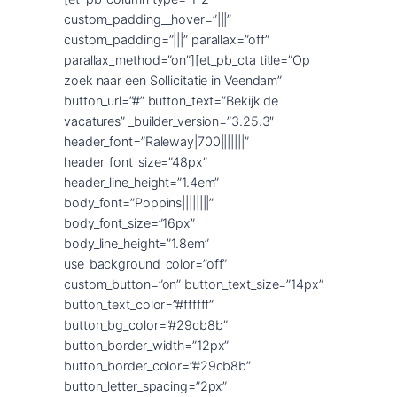
custom_padding__hover=”|||”
custom_padding=”|||” parallax=”off”
parallax_method=”on”][et_pb_cta title=”Op
zoek naar een Sollicitatie in Veendam”
button_url=”#” button_text=”Bekijk de
vacatures” _builder_version=”3.25.3″
header_font=”Raleway|700|||||||”
header_font_size=”48px”
header_line_height=”1.4em”
body_font=”Poppins||||||||”
body_font_size=”16px”
body_line_height=”1.8em”
use_background_color=”off”
custom_button=”on” button_text_size=”14px”
button_text_color=”#ffffff”
button_bg_color=”#29cb8b”
button_border_width=”12px”
button_border_color=”#29cb8b”
button_letter_spacing=”2px”