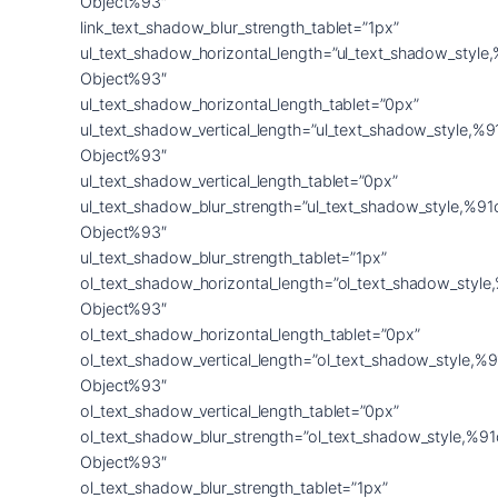
Object%93″
link_text_shadow_blur_strength_tablet=”1px”
ul_text_shadow_horizontal_length=”ul_text_shadow_style
Object%93″
ul_text_shadow_horizontal_length_tablet=”0px”
ul_text_shadow_vertical_length=”ul_text_shadow_style,%9
Object%93″
ul_text_shadow_vertical_length_tablet=”0px”
ul_text_shadow_blur_strength=”ul_text_shadow_style,%91
Object%93″
ul_text_shadow_blur_strength_tablet=”1px”
ol_text_shadow_horizontal_length=”ol_text_shadow_style
Object%93″
ol_text_shadow_horizontal_length_tablet=”0px”
ol_text_shadow_vertical_length=”ol_text_shadow_style,%9
Object%93″
ol_text_shadow_vertical_length_tablet=”0px”
ol_text_shadow_blur_strength=”ol_text_shadow_style,%91
Object%93″
ol_text_shadow_blur_strength_tablet=”1px”