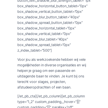
button_text_shadow_blur_strength_tablet=”1px”
box_shadow_horizontal_button_tablet=”0px”
box_shadow_vertical_button_tablet=”0px”
box_shadow_blur_button_tablet=”40px”
box_shadow_spread_button_tablet=”0px”
box_shadow_horizontal_tablet=”0px”
box_shadow_vertical_tablet=”0px”
box_shadow_blur_tablet=”40px”
box_shadow_spread_tablet=”0px”
z_index_tablet=”500″]
Voor jou als werkzoekende hebben wij vele
mogelijkheden in diverse organisaties en wij
helpen je graag om een passende en
uitdagende baan te vinden. Je kunt bij ons
terecht voor stages, projecten,
afstudeeropdrachten of een baan.
[/et_pb_cta][/et_pb_column][et_pb_column
type=”1_2″ custom_padding__hover=”|||”
custom_padding=”|||” parallax=”off”