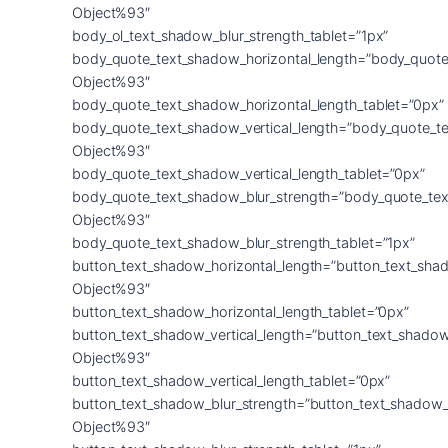
Object%93″
body_ol_text_shadow_blur_strength_tablet=”1px”
body_quote_text_shadow_horizontal_length=”body_quote
Object%93″
body_quote_text_shadow_horizontal_length_tablet=”0px”
body_quote_text_shadow_vertical_length=”body_quote_t
Object%93″
body_quote_text_shadow_vertical_length_tablet=”0px”
body_quote_text_shadow_blur_strength=”body_quote_tex
Object%93″
body_quote_text_shadow_blur_strength_tablet=”1px”
button_text_shadow_horizontal_length=”button_text_sha
Object%93″
button_text_shadow_horizontal_length_tablet=”0px”
button_text_shadow_vertical_length=”button_text_shadow
Object%93″
button_text_shadow_vertical_length_tablet=”0px”
button_text_shadow_blur_strength=”button_text_shadow_
Object%93″