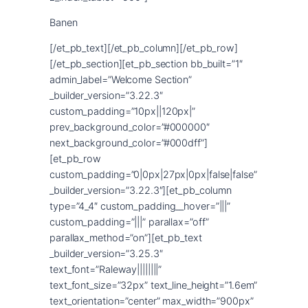
Banen
[/et_pb_text][/et_pb_column][/et_pb_row]
[/et_pb_section][et_pb_section bb_built=”1″
admin_label=”Welcome Section”
_builder_version=”3.22.3″
custom_padding=”10px||120px|”
prev_background_color=”#000000″
next_background_color=”#000dff”]
[et_pb_row
custom_padding=”0|0px|27px|0px|false|false”
_builder_version=”3.22.3″][et_pb_column
type=”4_4″ custom_padding__hover=”|||”
custom_padding=”|||” parallax=”off”
parallax_method=”on”][et_pb_text
_builder_version=”3.25.3″
text_font=”Raleway||||||||”
text_font_size=”32px” text_line_height=”1.6em”
text_orientation=”center” max_width=”900px”