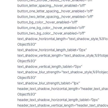
button_letter_spacing__hover_enabled=”off”
button_one_letter_spacing__hover_enabled=”off”
button_two_letter_spacing__hover_enabled=”off”
button_bg_color__hover_enabled=”off”
button_one_bg_color__hover_enabled=”off”
button_two_bg_color__hover_enabled=”off”
text_shadow_horizontal_length=”text_shadow_style,%91o
Object%93″
text_shadow_horizontal_length_tablet=”0px”
text_shadow_vertical_length=”text_shadow_style,%91obje
Object%93″
text_shadow_vertical_length_tablet=”0px”
text_shadow_blur_strength=”text_shadow_style,%91objec
Object%93″
text_shadow_blur_strength_tablet=”1px”
header_text_shadow_horizontal_length=”header_text_sha
Object%93″
header_text_shadow_horizontal_length_tablet=”0px”
header_text_shadow_vertical_length=”header_text_shado