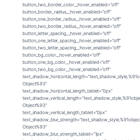
button_two_border_color__hover_enabled=”off”
button_border_radius__hover_enabled=”off”
button_one_border_radius__hover_enabled=”off”
button_two_border_radius__hover_enabled=”off”
button_letter_spacing__hover_enabled=”off”
button_one_letter_spacing__hover_enabled=”off”
button_two_letter_spacing__hover_enabled=”off”
button_bg_color__hover_enabled=”off”
button_one_bg_color__hover_enabled=”off”
button_two_bg_color__hover_enabled=”off”
text_shadow_horizontal_length=”text_shadow_style,%91o
Object%93″
text_shadow_horizontal_length_tablet=”0px”
text_shadow_vertical_length=”text_shadow_style,%91obje
Object%93″
text_shadow_vertical_length_tablet=”0px”
text_shadow_blur_strength=”text_shadow_style,%91objec
Object%93″
text_shadow_blur_strength_tablet=”1px”