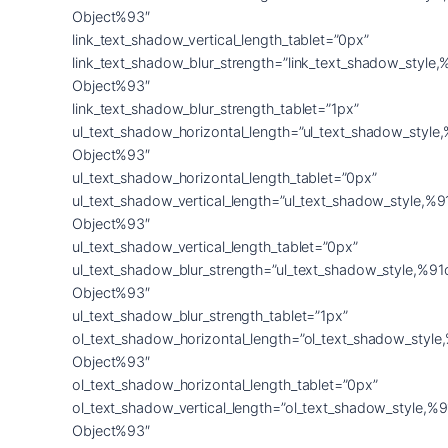
Object%93″
link_text_shadow_vertical_length_tablet=”0px”
link_text_shadow_blur_strength=”link_text_shadow_style,
Object%93″
link_text_shadow_blur_strength_tablet=”1px”
ul_text_shadow_horizontal_length=”ul_text_shadow_style
Object%93″
ul_text_shadow_horizontal_length_tablet=”0px”
ul_text_shadow_vertical_length=”ul_text_shadow_style,%9
Object%93″
ul_text_shadow_vertical_length_tablet=”0px”
ul_text_shadow_blur_strength=”ul_text_shadow_style,%91
Object%93″
ul_text_shadow_blur_strength_tablet=”1px”
ol_text_shadow_horizontal_length=”ol_text_shadow_style
Object%93″
ol_text_shadow_horizontal_length_tablet=”0px”
ol_text_shadow_vertical_length=”ol_text_shadow_style,%9
Object%93″