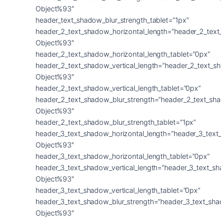
Object%93″
header_text_shadow_blur_strength_tablet=”1px”
header_2_text_shadow_horizontal_length=”header_2_tex
Object%93″
header_2_text_shadow_horizontal_length_tablet=”0px”
header_2_text_shadow_vertical_length=”header_2_text_s
Object%93″
header_2_text_shadow_vertical_length_tablet=”0px”
header_2_text_shadow_blur_strength=”header_2_text_sh
Object%93″
header_2_text_shadow_blur_strength_tablet=”1px”
header_3_text_shadow_horizontal_length=”header_3_text
Object%93″
header_3_text_shadow_horizontal_length_tablet=”0px”
header_3_text_shadow_vertical_length=”header_3_text_s
Object%93″
header_3_text_shadow_vertical_length_tablet=”0px”
header_3_text_shadow_blur_strength=”header_3_text_sh
Object%93″