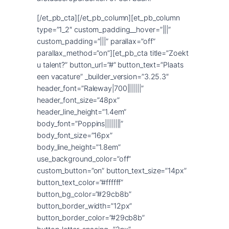
[/et_pb_cta][/et_pb_column][et_pb_column
type=”1_2″ custom_padding__hover=”|||”
custom_padding=”|||” parallax=”off”
parallax_method=”on”][et_pb_cta title=”Zoekt
u talent?” button_url=”#” button_text=”Plaats
een vacature” _builder_version=”3.25.3″
header_font=”Raleway|700|||||||”
header_font_size=”48px”
header_line_height=”1.4em”
body_font=”Poppins||||||||”
body_font_size=”16px”
body_line_height=”1.8em”
use_background_color=”off”
custom_button=”on” button_text_size=”14px”
button_text_color=”#ffffff”
button_bg_color=”#29cb8b”
button_border_width=”12px”
button_border_color=”#29cb8b”