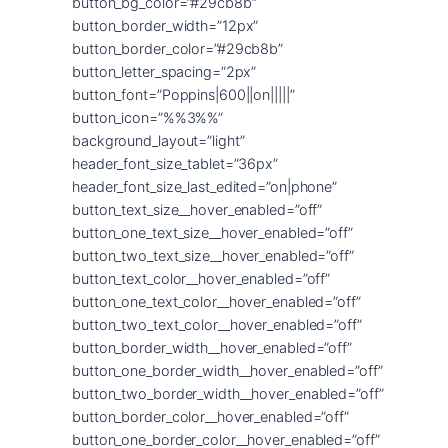
button_bg_color=”#29cb8b”
button_border_width=”12px”
button_border_color=”#29cb8b”
button_letter_spacing=”2px”
button_font=”Poppins|600||on|||||”
button_icon=”%%3%%”
background_layout=”light”
header_font_size_tablet=”36px”
header_font_size_last_edited=”on|phone”
button_text_size__hover_enabled=”off”
button_one_text_size__hover_enabled=”off”
button_two_text_size__hover_enabled=”off”
button_text_color__hover_enabled=”off”
button_one_text_color__hover_enabled=”off”
button_two_text_color__hover_enabled=”off”
button_border_width__hover_enabled=”off”
button_one_border_width__hover_enabled=”off”
button_two_border_width__hover_enabled=”off”
button_border_color__hover_enabled=”off”
button_one_border_color__hover_enabled=”off”