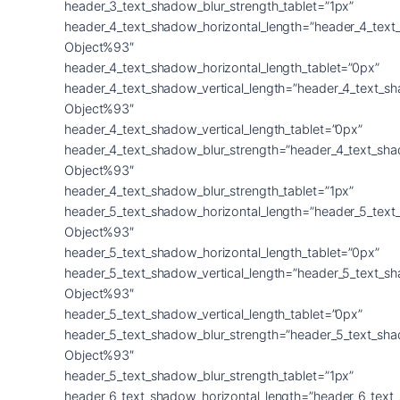
header_3_text_shadow_blur_strength_tablet=”1px”
header_4_text_shadow_horizontal_length=”header_4_text
Object%93″
header_4_text_shadow_horizontal_length_tablet=”0px”
header_4_text_shadow_vertical_length=”header_4_text_s
Object%93″
header_4_text_shadow_vertical_length_tablet=”0px”
header_4_text_shadow_blur_strength=”header_4_text_sh
Object%93″
header_4_text_shadow_blur_strength_tablet=”1px”
header_5_text_shadow_horizontal_length=”header_5_text
Object%93″
header_5_text_shadow_horizontal_length_tablet=”0px”
header_5_text_shadow_vertical_length=”header_5_text_s
Object%93″
header_5_text_shadow_vertical_length_tablet=”0px”
header_5_text_shadow_blur_strength=”header_5_text_sh
Object%93″
header_5_text_shadow_blur_strength_tablet=”1px”
header_6_text_shadow_horizontal_length=”header_6_text