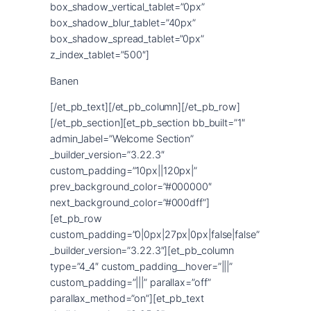
Banen
[/et_pb_text][/et_pb_column][/et_pb_row]
[/et_pb_section][et_pb_section bb_built=”1″
admin_label=”Welcome Section”
_builder_version=”3.22.3″
custom_padding=”10px||120px|”
prev_background_color=”#000000″
next_background_color=”#000dff”]
[et_pb_row
custom_padding=”0|0px|27px|0px|false|false”
_builder_version=”3.22.3″][et_pb_column
type=”4_4″ custom_padding__hover=”|||”
custom_padding=”|||” parallax=”off”
parallax_method=”on”][et_pb_text