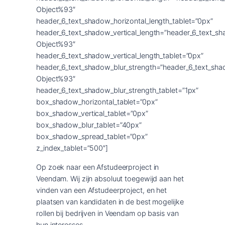
Object%93″
header_6_text_shadow_horizontal_length_tablet=”0px”
header_6_text_shadow_vertical_length=”header_6_text_s
Object%93″
header_6_text_shadow_vertical_length_tablet=”0px”
header_6_text_shadow_blur_strength=”header_6_text_sha
Object%93″
header_6_text_shadow_blur_strength_tablet=”1px”
box_shadow_horizontal_tablet=”0px”
box_shadow_vertical_tablet=”0px”
box_shadow_blur_tablet=”40px”
box_shadow_spread_tablet=”0px”
z_index_tablet=”500″]
Op zoek naar een Afstudeerproject in
Veendam. Wij zijn absoluut toegewijd aan het
vinden van een Afstudeerproject, en het
plaatsen van kandidaten in de best mogelijke
rollen bij bedrijven in Veendam op basis van
hun interesses.