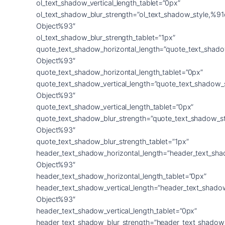
ol_text_shadow_vertical_length_tablet=”0px”
ol_text_shadow_blur_strength=”ol_text_shadow_style,%91
Object%93″
ol_text_shadow_blur_strength_tablet=”1px”
quote_text_shadow_horizontal_length=”quote_text_shado
Object%93″
quote_text_shadow_horizontal_length_tablet=”0px”
quote_text_shadow_vertical_length=”quote_text_shadow_
Object%93″
quote_text_shadow_vertical_length_tablet=”0px”
quote_text_shadow_blur_strength=”quote_text_shadow_s
Object%93″
quote_text_shadow_blur_strength_tablet=”1px”
header_text_shadow_horizontal_length=”header_text_sha
Object%93″
header_text_shadow_horizontal_length_tablet=”0px”
header_text_shadow_vertical_length=”header_text_shado
Object%93″
header_text_shadow_vertical_length_tablet=”0px”
header_text_shadow_blur_strength=”header_text_shadow