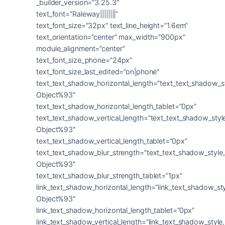
_builder_version=”3.25.3″
text_font=”Raleway||||||||”
text_font_size=”32px” text_line_height=”1.6em”
text_orientation=”center” max_width=”900px”
module_alignment=”center”
text_font_size_phone=”24px”
text_font_size_last_edited=”on|phone”
text_text_shadow_horizontal_length=”text_text_shadow_s
Object%93″
text_text_shadow_horizontal_length_tablet=”0px”
text_text_shadow_vertical_length=”text_text_shadow_sty
Object%93″
text_text_shadow_vertical_length_tablet=”0px”
text_text_shadow_blur_strength=”text_text_shadow_style
Object%93″
text_text_shadow_blur_strength_tablet=”1px”
link_text_shadow_horizontal_length=”link_text_shadow_st
Object%93″
link_text_shadow_horizontal_length_tablet=”0px”
link_text_shadow_vertical_length=”link_text_shadow_styl