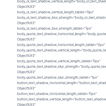
body_ol_text_shadow_vertical_length=”body_ol_text_sha
Object%93″
body_ol_text_shadow_vertical_length_tablet=”0px”
body_ol_text_shadow_blur_strength=”body_ol_text_shado
Object%93″
body_ol_text_shadow_blur_strength_tablet=”1px”
body_quote_text_shadow_horizontal_length=”body_quote
Object%93″
body_quote_text_shadow_horizontal_length_tablet=”0px”
body_quote_text_shadow_vertical_length=”body_quote_t
Object%93″
body_quote_text_shadow_vertical_length_tablet=”0px”
body_quote_text_shadow_blur_strength=”body_quote_tex
Object%93″
body_quote_text_shadow_blur_strength_tablet=”1px”
button_text_shadow_horizontal_length=”button_text_sha
Object%93″
button_text_shadow_horizontal_length_tablet=”0px”
button_text_shadow_vertical_length=”button_text_shadow
Object%93″