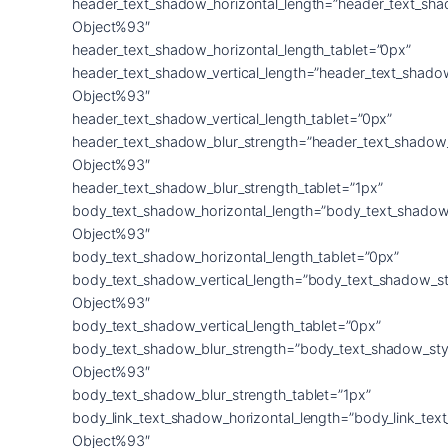
header_text_shadow_horizontal_length=”header_text_sha
Object%93″
header_text_shadow_horizontal_length_tablet=”0px”
header_text_shadow_vertical_length=”header_text_shado
Object%93″
header_text_shadow_vertical_length_tablet=”0px”
header_text_shadow_blur_strength=”header_text_shadow
Object%93″
header_text_shadow_blur_strength_tablet=”1px”
body_text_shadow_horizontal_length=”body_text_shadow
Object%93″
body_text_shadow_horizontal_length_tablet=”0px”
body_text_shadow_vertical_length=”body_text_shadow_st
Object%93″
body_text_shadow_vertical_length_tablet=”0px”
body_text_shadow_blur_strength=”body_text_shadow_sty
Object%93″
body_text_shadow_blur_strength_tablet=”1px”
body_link_text_shadow_horizontal_length=”body_link_tex
Object%93″