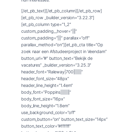
[/et_pb_text][/et_pb_column][/et_pb_row]
[et_pb_row _builder_version=”3.22.3″]
[et_pb_column type=”1_2″
custom_padding__hover=”|||”
custom_padding=”|||” parallax=”off”
parallax_method=”on”][et_pb_cta title=”Op
zoek naar een Afstudeerproject in Veendam”
button_url=”#” button_text=”Bekijk de
vacatures” _builder_version=”3.25.3″
header_font=”Raleway|700|||||||”
header_font_size=”48px”
header_line_height=”1.4em”
body_font=”Poppins||||||||”
body_font_size=”16px”
body_line_height=”1.8em”
use_background_color=”off”
custom_button=”on” button_text_size=”14px”
button_text_color=”#ffffff”