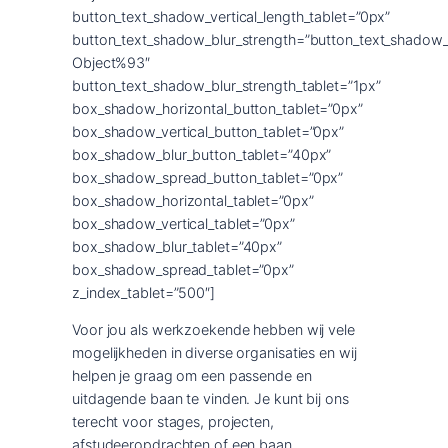
button_text_shadow_vertical_length_tablet=”0px”
button_text_shadow_blur_strength=”button_text_shadow_
Object%93″
button_text_shadow_blur_strength_tablet=”1px”
box_shadow_horizontal_button_tablet=”0px”
box_shadow_vertical_button_tablet=”0px”
box_shadow_blur_button_tablet=”40px”
box_shadow_spread_button_tablet=”0px”
box_shadow_horizontal_tablet=”0px”
box_shadow_vertical_tablet=”0px”
box_shadow_blur_tablet=”40px”
box_shadow_spread_tablet=”0px”
z_index_tablet=”500″]
Voor jou als werkzoekende hebben wij vele
mogelijkheden in diverse organisaties en wij
helpen je graag om een passende en
uitdagende baan te vinden. Je kunt bij ons
terecht voor stages, projecten,
afstudeeropdrachten of een baan.