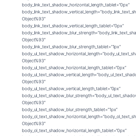
body_link_text_shadow_horizontal_length_tablet=”0px”
body_link_text_shadow_vertical_length=”body_link_text_
Object%93″
body_link_text_shadow_vertical_length_tablet=”0px”
body_link_text_shadow_blur_strength=”body_link_text_sh
Object%93″
body_link_text_shadow_blur_strength_tablet=”1px”
body_ul_text_shadow_horizontal_length=”body_ul_text_s
Object%93″
body_ul_text_shadow_horizontal_length_tablet=”0px”
body_ul_text_shadow_vertical_length=”body_ul_text_shad
Object%93″
body_ul_text_shadow_vertical_length_tablet=”0px”
body_ul_text_shadow_blur_strength=”body_ul_text_shado
Object%93″
body_ul_text_shadow_blur_strength_tablet=”1px”
body_ol_text_shadow_horizontal_length=”body_ol_text_s
Object%93″
body_ol_text_shadow_horizontal_length_tablet=”0px”