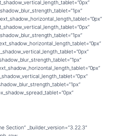
e Section” _builder_version=”3.22.3″
_pb_row