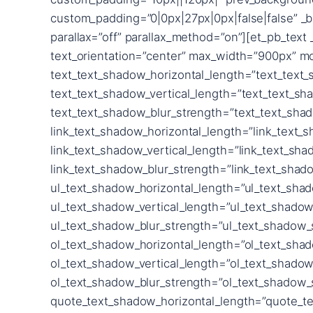
custom_padding=”0|0px|27px|0px|false|false” _b
parallax=”off” parallax_method=”on”][et_pb_text 
text_orientation=”center” max_width=”900px” mo
text_text_shadow_horizontal_length=”text_text
text_text_shadow_vertical_length=”text_text_sh
text_text_shadow_blur_strength=”text_text_sha
link_text_shadow_horizontal_length=”link_text_
link_text_shadow_vertical_length=”link_text_sh
link_text_shadow_blur_strength=”link_text_shad
ul_text_shadow_horizontal_length=”ul_text_sha
ul_text_shadow_vertical_length=”ul_text_shadow
ul_text_shadow_blur_strength=”ul_text_shadow_
ol_text_shadow_horizontal_length=”ol_text_sha
ol_text_shadow_vertical_length=”ol_text_shadow
ol_text_shadow_blur_strength=”ol_text_shadow_
quote_text_shadow_horizontal_length=”quote_te