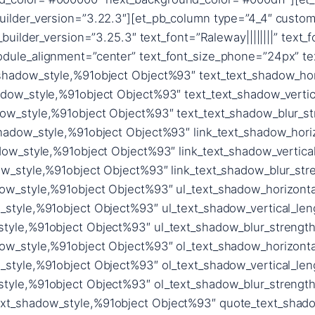
uilder_version=”3.22.3″][et_pb_column type=”4_4″ custom
_builder_version=”3.25.3″ text_font=”Raleway||||||||” text_
dule_alignment=”center” text_font_size_phone=”24px” tex
_shadow_style,%91object Object%93″ text_text_shadow_hor
adow_style,%91object Object%93″ text_text_shadow_vertic
dow_style,%91object Object%93″ text_text_shadow_blur_st
shadow_style,%91object Object%93″ link_text_shadow_hori
adow_style,%91object Object%93″ link_text_shadow_vertica
ow_style,%91object Object%93″ link_text_shadow_blur_stre
dow_style,%91object Object%93″ ul_text_shadow_horizonta
_style,%91object Object%93″ ul_text_shadow_vertical_len
style,%91object Object%93″ ul_text_shadow_blur_strength
dow_style,%91object Object%93″ ol_text_shadow_horizonta
_style,%91object Object%93″ ol_text_shadow_vertical_len
style,%91object Object%93″ ol_text_shadow_blur_strength
xt_shadow_style,%91object Object%93″ quote_text_shadow