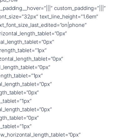
_padding__hover=”|||” custom_padding=”|||”
font_size=”32px” text_line_height=”1.6em”
t_font_size_last_edited=”on|phone”
izontal_length_tablet=”0px”
al_length_tablet=”0px”
rength_tablet=”1px”
zontal_length_tablet=”0px”
l_length_tablet=”0px”
ngth_tablet=”1px”
l_length_tablet=”0px”
gth_tablet=”0px”
_tablet=”1px”
l_length_tablet=”0px”
gth_tablet=”0px”
_tablet=”1px”
_horizontal_length_tablet=”0px”