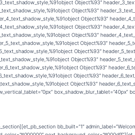
_section][et_pb_section bb_built=”1″ admin_label=”Welcom
d_color=”#000000″ next_background_color=”#000dff”][et