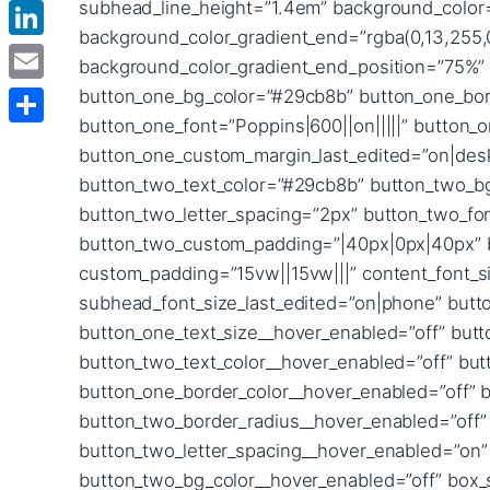
Facebook
LinkedIn
Email
Delen