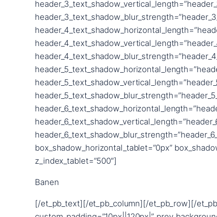
Banen
[/et_pb_text][/et_pb_column][/et_pb_row][/et_pb
custom_padding=”10px||120px|” prev_backgroun