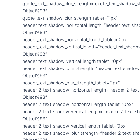
quote_text_shadow_blur_strength=”quote_text_shadow_s
Object%93″
quote_text_shadow_blur_strength_tablet=”1px”
header_text_shadow_horizontal_length=”header_text_sha
Object%93″
header_text_shadow_horizontal_length_tablet=”0px”
header_text_shadow_vertical_length=”header_text_shado
Object%93″
header_text_shadow_vertical_length_tablet=”0px”
header_text_shadow_blur_strength=”header_text_shadow
Object%93″
header_text_shadow_blur_strength_tablet=”1px”
header_2_text_shadow_horizontal_length=”header_2_tex
Object%93″
header_2_text_shadow_horizontal_length_tablet=”0px”
header_2_text_shadow_vertical_length=”header_2_text_s
Object%93″
header_2_text_shadow_vertical_length_tablet=”0px”
header_2_text_shadow_blur_strength=”header_2_text_sh