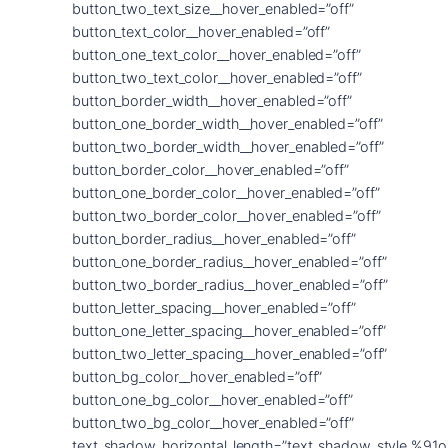
button_two_text_size__hover_enabled=”off”
button_text_color__hover_enabled=”off”
button_one_text_color__hover_enabled=”off”
button_two_text_color__hover_enabled=”off”
button_border_width__hover_enabled=”off”
button_one_border_width__hover_enabled=”off”
button_two_border_width__hover_enabled=”off”
button_border_color__hover_enabled=”off”
button_one_border_color__hover_enabled=”off”
button_two_border_color__hover_enabled=”off”
button_border_radius__hover_enabled=”off”
button_one_border_radius__hover_enabled=”off”
button_two_border_radius__hover_enabled=”off”
button_letter_spacing__hover_enabled=”off”
button_one_letter_spacing__hover_enabled=”off”
button_two_letter_spacing__hover_enabled=”off”
button_bg_color__hover_enabled=”off”
button_one_bg_color__hover_enabled=”off”
button_two_bg_color__hover_enabled=”off”
text_shadow_horizontal_length=”text_shadow_style,%91o