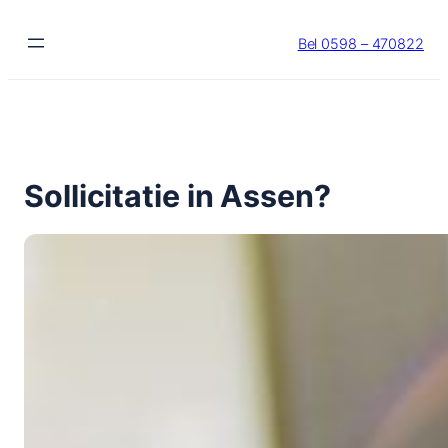
Ga
naar
Bel 0598 – 470822
de
inhoud
Sollicitatie in Assen?