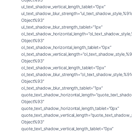
ul_text_shadow_vertical_length_tablet=”0px”
ul_text_shadow_blur_strength=”ul_text_shadow_style,%91
Object%93″
ul_text_shadow_blur_strength_tablet=”1px”
ol_text_shadow_horizontal_length=”ol_text_shadow_style
Object%93″
ol_text_shadow_horizontal_length_tablet=”0px”
ol_text_shadow_vertical_length=”ol_text_shadow_style,%9
Object%93″
ol_text_shadow_vertical_length_tablet=”0px”
ol_text_shadow_blur_strength=”ol_text_shadow_style,%91
Object%93″
ol_text_shadow_blur_strength_tablet=”1px”
quote_text_shadow_horizontal_length=”quote_text_shado
Object%93″
quote_text_shadow_horizontal_length_tablet=”0px”
quote_text_shadow_vertical_length=”quote_text_shadow_
Object%93″
quote_text_shadow_vertical_length_tablet=”0px”