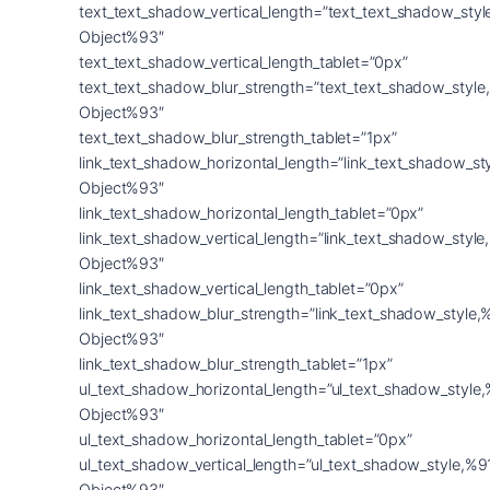
text_text_shadow_vertical_length=”text_text_shadow_sty
Object%93″
text_text_shadow_vertical_length_tablet=”0px”
text_text_shadow_blur_strength=”text_text_shadow_style
Object%93″
text_text_shadow_blur_strength_tablet=”1px”
link_text_shadow_horizontal_length=”link_text_shadow_st
Object%93″
link_text_shadow_horizontal_length_tablet=”0px”
link_text_shadow_vertical_length=”link_text_shadow_styl
Object%93″
link_text_shadow_vertical_length_tablet=”0px”
link_text_shadow_blur_strength=”link_text_shadow_style,
Object%93″
link_text_shadow_blur_strength_tablet=”1px”
ul_text_shadow_horizontal_length=”ul_text_shadow_style
Object%93″
ul_text_shadow_horizontal_length_tablet=”0px”
ul_text_shadow_vertical_length=”ul_text_shadow_style,%9
Object%93″