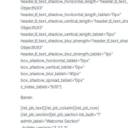
Banen
[/et_pb_text][/et_pb_column][/et_pb_row]
[/et_pb_section][et_pb_section bb_built=”1″
admin_label=”Welcome Section”
_builder_version=”3.22.3″