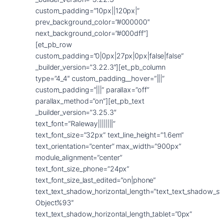
custom_padding=”10px||120px|”
prev_background_color=”#000000″
next_background_color=”#000dff”]
[et_pb_row
custom_padding=”0|0px|27px|0px|false|false”
_builder_version=”3.22.3″][et_pb_column
type=”4_4″ custom_padding__hover=”|||”
custom_padding=”|||” parallax=”off”
parallax_method=”on”][et_pb_text
_builder_version=”3.25.3″
text_font=”Raleway||||||||”
text_font_size=”32px” text_line_height=”1.6em”
text_orientation=”center” max_width=”900px”
module_alignment=”center”
text_font_size_phone=”24px”
text_font_size_last_edited=”on|phone”
text_text_shadow_horizontal_length=”text_text_shadow_s
Object%93″
text_text_shadow_horizontal_length_tablet=”0px”