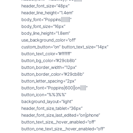
header_font_size=”48px”
header_line_height=”1.4em”
body_font=”Poppins||||||||”
body_font_size=”16px”
body_line_height=”1.8em”
use_background_color=”off”
custom_button=”on” button_text_size=”14px”
button_text_color=”#ffffff”
button_bg_color=”#29cb8b”
button_border_width=”12px”
button_border_color=”#29cb8b”
button_letter_spacing=”2px”
button_font=”Poppins|600||on|||||”
button_icon=”%%3%%”
background_layout=”light”
header_font_size_tablet=”36px”
header_font_size_last_edited=”on|phone”
button_text_size__hover_enabled=”off”
button_one_text_size__hover_enabled=”off”