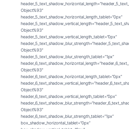
header_5_text_shadow_horizontal_length=”header_5_text
Object%93″
header_5_text_shadow_horizontal_length_tablet=”0px”
header_5_text_shadow_vertical_length=”header_5_text_s
Object%93″
header_5_text_shadow_vertical_length_tablet=”0px”
header_5_text_shadow_blur_strength=”header_5_text_sh
Object%93″
header_5_text_shadow_blur_strength_tablet=”1px”
header_6_text_shadow_horizontal_length=”header_6_text
Object%93″
header_6_text_shadow_horizontal_length_tablet=”0px”
header_6_text_shadow_vertical_length=”header_6_text_s
Object%93″
header_6_text_shadow_vertical_length_tablet=”0px”
header_6_text_shadow_blur_strength=”header_6_text_sha
Object%93″
header_6_text_shadow_blur_strength_tablet=”1px”
box_shadow_horizontal_tablet=”0px”