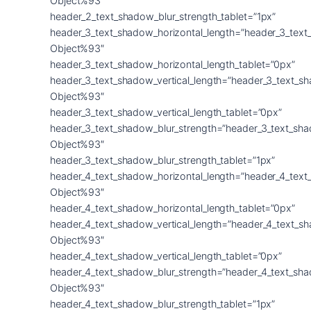
Object%93″
header_2_text_shadow_blur_strength_tablet=”1px”
header_3_text_shadow_horizontal_length=”header_3_text
Object%93″
header_3_text_shadow_horizontal_length_tablet=”0px”
header_3_text_shadow_vertical_length=”header_3_text_s
Object%93″
header_3_text_shadow_vertical_length_tablet=”0px”
header_3_text_shadow_blur_strength=”header_3_text_sh
Object%93″
header_3_text_shadow_blur_strength_tablet=”1px”
header_4_text_shadow_horizontal_length=”header_4_text
Object%93″
header_4_text_shadow_horizontal_length_tablet=”0px”
header_4_text_shadow_vertical_length=”header_4_text_s
Object%93″
header_4_text_shadow_vertical_length_tablet=”0px”
header_4_text_shadow_blur_strength=”header_4_text_sh
Object%93″
header_4_text_shadow_blur_strength_tablet=”1px”