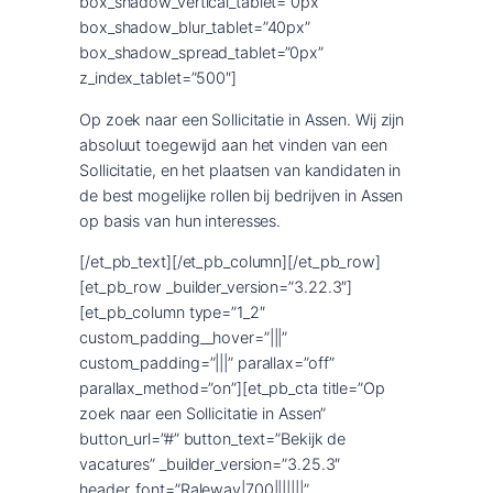
box_shadow_vertical_tablet=”0px”
box_shadow_blur_tablet=”40px”
box_shadow_spread_tablet=”0px”
z_index_tablet=”500″]
Op zoek naar een Sollicitatie in Assen. Wij zijn
absoluut toegewijd aan het vinden van een
Sollicitatie, en het plaatsen van kandidaten in
de best mogelijke rollen bij bedrijven in Assen
op basis van hun interesses.
[/et_pb_text][/et_pb_column][/et_pb_row]
[et_pb_row _builder_version=”3.22.3″]
[et_pb_column type=”1_2″
custom_padding__hover=”|||”
custom_padding=”|||” parallax=”off”
parallax_method=”on”][et_pb_cta title=”Op
zoek naar een Sollicitatie in Assen”
button_url=”#” button_text=”Bekijk de
vacatures” _builder_version=”3.25.3″
header_font=”Raleway|700|||||||”