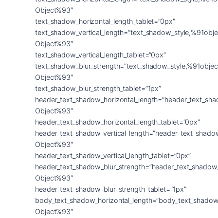
Object%93″
text_shadow_horizontal_length_tablet=”0px”
text_shadow_vertical_length=”text_shadow_style,%91obje
Object%93″
text_shadow_vertical_length_tablet=”0px”
text_shadow_blur_strength=”text_shadow_style,%91objec
Object%93″
text_shadow_blur_strength_tablet=”1px”
header_text_shadow_horizontal_length=”header_text_sha
Object%93″
header_text_shadow_horizontal_length_tablet=”0px”
header_text_shadow_vertical_length=”header_text_shado
Object%93″
header_text_shadow_vertical_length_tablet=”0px”
header_text_shadow_blur_strength=”header_text_shadow
Object%93″
header_text_shadow_blur_strength_tablet=”1px”
body_text_shadow_horizontal_length=”body_text_shadow
Object%93″