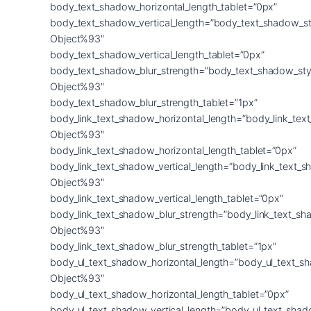
body_text_shadow_horizontal_length_tablet=”0px”
body_text_shadow_vertical_length=”body_text_shadow_st
Object%93″
body_text_shadow_vertical_length_tablet=”0px”
body_text_shadow_blur_strength=”body_text_shadow_sty
Object%93″
body_text_shadow_blur_strength_tablet=”1px”
body_link_text_shadow_horizontal_length=”body_link_tex
Object%93″
body_link_text_shadow_horizontal_length_tablet=”0px”
body_link_text_shadow_vertical_length=”body_link_text_
Object%93″
body_link_text_shadow_vertical_length_tablet=”0px”
body_link_text_shadow_blur_strength=”body_link_text_sh
Object%93″
body_link_text_shadow_blur_strength_tablet=”1px”
body_ul_text_shadow_horizontal_length=”body_ul_text_s
Object%93″
body_ul_text_shadow_horizontal_length_tablet=”0px”
body_ul_text_shadow_vertical_length=”body_ul_text_shad