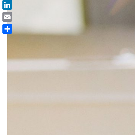
Facebook
LinkedIn
Email
Delen