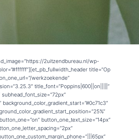
blur_strength=”button_two_text_shadow_style,%91object Object%93″ button_two_text_shadow_blur_strength_tablet=”1px” box_shadow_horizontal_button_two_tablet=”0px” box_shadow_vertical_button_two_tablet=”0px” box_shadow_blur_button_two_tablet=”40px” box_shadow_spread_button_two_tablet=”0px” box_shadow_horizontal_tablet=”0px” box_shadow_vertical_tablet=”0px” box_shadow_blur_tablet=”40px” box_shadow_spread_tablet=”0px” z_index_tablet=”500″ title_level=”h2″ /][/et_pb_section][et_pb_section bb_built=”1″ _builder_version=”3.22.3″ custom_margin=”||50px||false” custom_margin_phone=”||0px|” custom_margin_last_edited=”on|phone” custom_padding=”0px||||false” prev_background_color=”#000000″ next_background_color=”#000000″][et_pb_row custom_padding=”0|0px||0px|false|false” custom_margin=”|||” _builder_version=”3.22.3″ width=”100%” max_width=”100%” use_custom_width=”on” width_unit=”off” custom_width_percent=”100%”][et_pb_column type=”4_4″ custom_padding__hover=”|||” custom_padding=”|||” parallax=”off” parallax_method=”on”][et_pb_text _builder_version=”3.25.3″ text_font=”Raleway|800|||||||” text_font_size=”20vw” text_line_height=”0.8em” background_layout=”dark” custom_margin=”-17vw|||-2%||” custom_padding=”72px||2px|||” animation_style=”slide” animation_direction=”bottom” animation_intensity_slide=”5%” animation_starting_opacity=”100%” text_font_size_last_edited=”on|tablet” text_text_shadow_horizontal_length=”text_text_shadow_style,%91object Object%93″ text_text_shadow_horizontal_length_tablet=”0px” text_text_shadow_vertical_length=”text_text_shadow_style,%91object Object%93″ text_text_shadow_vertical_length_tablet=”0px” text_text_shadow_blur_strength=”text_text_shadow_style,%91object Object%93″ text_text_shadow_blur_strength_tablet=”1px” link_text_shadow_horizontal_length=”link_text_shadow_style,%91object Object%93″ link_text_shadow_horizontal_length_tablet=”0px” link_text_shadow_vertical_length=”link_text_shadow_style,%91object Object%93″ link_text_shadow_vertical_length_tablet=”0px” link_text_shadow_blur_strength=”link_text_shadow_style,%91object Object%93″ link_text_shadow_blur_strength_tablet=”1px” ul_text_shadow_horizontal_length=”ul_text_shadow_style,%91object Object%93″ ul_text_shadow_horizontal_length_tablet=”0px” ul_text_shadow_vertical_length=”ul_text_shadow_style,%91object Object%93″ ul_text_shadow_vertical_length_tablet=”0px” ul_text_shadow_blur_strength=”ul_text_shadow_style,%91object Object%93″ ul_text_shadow_blur_strength_tablet=”1px” ol_text_shadow_horizontal_length=”ol_text_shadow_style,%91object Object%93″ ol_text_shadow_horizontal_length_tablet=”0px” ol_text_shadow_vertical_length=”ol_text_shadow_style,%91object Object%93″ ol_text_shadow_vertical_length_tablet=”0px” ol_text_shadow_blur_strength=”ol_text_shadow_style,%91object Object%93″ ol_text