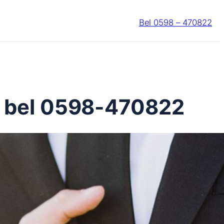
Bel 0598 – 470822
? bel 0598-470822