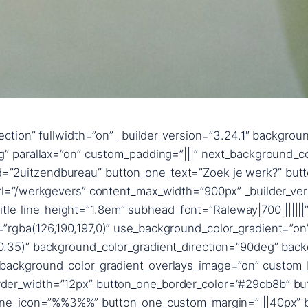
”text_shadow_style,%91object Object%93″ text_shadow_blur_strength_tablet=”1px” title_text_shadow_horizontal_length=”title_text_shadow_style,%91object Object%93″ title_text_shadow_horizontal_length_tablet=”0px” title_text_shadow_vertical_length=”title_text_shadow_style,%91object Object%93″ title_text_shadow_vertical_length_tablet=”0px” title_text_shadow_blur_strength=”title_text_shadow_style,%91object Object%93″ title_text_shadow_blur_strength_tablet=”1px” content_text_shadow_horizontal_length=”content_text_shadow_style,%91object Object%93″ content_text_shadow_horizontal_length_tablet=”0px” content_text_shadow_vertical_length=”content_text_shadow_style,%91object Object%93″ content_text_shadow_vertical_length_tablet=”0px” content_text_shadow_blur_strength=”content_text_shadow_style,%91object Object%93″ content_text_shadow_blur_strength_tablet=”1px” content_link_text_shadow_horizontal_length=”content_link_text_shadow_style,%91object Object%93″ content_link_text_shadow_horizontal_length_tablet=”0px” content_link_text_shadow_vertical_length=”content_link_text_shadow_style,%91object Object%93″ content_link_text_shadow_vertical_length_tablet=”0px” content_link_text_shadow_blur_strength=”content_link_text_shadow_style,%91object Object%93″ content_link_text_shadow_blur_strength_tablet=”1px” content_ul_text_shadow_horizontal_length=”content_ul_text_shadow_style,%91object Object%93″ content_ul_text_shadow_horizontal_length_tablet=”0px” content_ul_text_shadow_vertical_length=”content_ul_text_shadow_style,%91object Object%93″ content_ul_text_shadow_vertical_length_tablet=”0px” content_ul_text_shadow_blur_strength=”content_ul_text_shadow_style,%91object Object%93″ content_ul_text_shadow_blur_strength_tablet=”1px” content_ol_text_shadow_horizontal_length=”content_ol_text_shadow_style,%91object Object%93″ content_ol_text_shadow_horizontal_length_tablet=”0px” content_ol_text_shadow_vertical_length=”content_ol_text_shadow_style,%91object Object%93″ content_ol_text_shadow_vertical_length_tablet=”0px” content_ol_text_shadow_blur_strength=”content_ol_text_shadow_style,%91object Object%93″ content_ol_text_shadow_blur_strength_tablet=”1px” content_quote_text_shadow_horizontal_length=”content_quote_text_shadow_style,%91object Object%93″ content_quote_text_shadow_horizontal_length_tablet=”0px” content_quote_text_shadow_vertical_length=”content_quote_text_shadow_style,%91object Object%93″ content_quote_text_shadow_vertical_length_tablet=”0px” content_quote_text_shadow_blur_strength=”content_quote_text_shadow_style,%91object Object%93″ content_quote_text_shadow_blur_strength_tablet=”1px” subhead_text_shadow_horizontal_length=”subhead_text_shadow_style,%91object Object%93″ subhead_text_shadow_horizontal_length_tablet=”0px” subhead_text_shadow_vertical_length=”subhead_text_shadow_style,%91object Object%93″ subhead_text_shadow_vertical_length_tablet=”0px” subhead_text_shadow_blur_strength=”subhead_text_shadow_style,%91object Object%93″ subhead_text_shadow_blur_strength_tablet=”1px” button_one_text_shadow_horizontal_length=”button_one_text_shadow_style,%91object Object%93″ button_one_text_shadow_horizontal_length_tablet=”0px” button_one_text_shadow_vertical_length=”button_one_text_shadow_style,%91object Object%93″ button_one_text_shadow_vertical_length_tablet=”0px” button_one_text_shadow_blur_strength=”button_one_text_shadow_style,%91object Object%93″ button_one_text_shadow_blur_strength_tablet=”1px” box_shadow_horizontal_button_one_tablet=”0px” box_shadow_vertical_button_one_tablet=”0px” box_shadow_blur_button_one_tablet=”40px” box_shadow_spread_button_one_tablet=”0px” button_two_text_shadow_horizontal_length=”button_two_text_shadow_style,%91object Object%93″ button_two_text_shadow_horizontal_length_tablet=”0px” button_two_text_shadow_vertical_length=”button_two_text_shadow_style,%91object Object%93″ button_two_text_shadow_vertical_length_tablet=”0px” button_two_text_shadow_