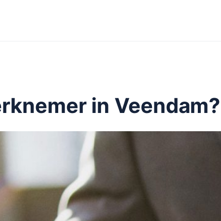
erknemer in Veendam