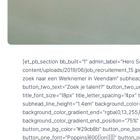
[et_pb_section bb_built=”1″ admin_label=”Hero Section” fullwidth=”on” _builder_version=”3.24.1″ background_image=”https://2uitzendbureau.nl/wp-content/uploads/2019/06/job_recruitement_15.jpg” parallax=”on” custom_padding=”|||” next_background_color=”#ffffff”][et_pb_fullwidth_header title=”Op zoek naar een Werknemer in Veendam” subhead=”2uitzendbureau” button_one_text=”Zoek je werk?” button_one_url=”/werkzoekende” button_two_text=”Zoek je talent?” button_two_url=”/werkgevers” content_max_width=”900px” _builder_version=”3.25.3″ title_font=”Poppins|600||on|||||” title_font_size=”18px” title_letter_spacing=”4px” title_line_height=”1.8em” subhead_font=”Raleway|700|||||||” subhead_font_size=”72px” subhead_line_height=”1.4em” background_color=”rgba(126,190,197,0)” use_background_color_gradient=”on” background_color_gradient_start=”#0c71c3″ background_color_gradient_end=”rgba(0,13,255,0.35)” background_color_gradient_direction=”90deg” background_color_gradient_start_position=”25%” background_color_gradient_end_position=”75%” background_color_gradient_overlays_image=”on” custom_button_one=”on” button_one_text_size=”14px” button_one_bg_color=”#29cb8b” button_one_border_width=”12px” button_one_border_color=”#29cb8b” button_one_letter_spacing=”2px” button_one_font=”Poppins|600||on|||||” button_one_icon=”%%3%%” button_one_custom_margin=”|||40px” button_one_custom_margin_phone=”|||65px” button_one_custom_margin_last_edited=”on|desktop” button_one_custom_padding=”|40px||40px” custom_button_two=”on” button_two_text_size=”14px” button_two_text_color=”#29cb8b” button_two_bg_color=”#ffffff” button_two_border_width=”12px” button_two_border_color=”#ffffff” button_two_letter_spacing=”2px” button_two_font=”Poppins|600||on|||||” button_two_icon=”%%3%%” button_two_custom_margin=”||0px|40px” button_two_custom_padding=”|40px|0px|40px” button_two_custom_padding_phone=”|60px||60px” button_two_custom_padding_last_edited=”on|desktop” custom_padding=”15vw||15vw|||” content_font_size_last_edited=”off|desktop” subhead_font_size_tablet=”56px” subhead_font_size_phone=”36px” subhead_font_size_last_edited=”on|phone” button_one_letter_spacing_hover=”2px” button_two_letter_spacing_hover=”2px” button_one_text_size__hover_enabled=”off” button_two_text_size__hover_enabled=”off” button_one_text_color__hover_enabled=”off” button_two_text_color__hover_enabled=”off” button_one_border_width__hover_enabled=”off” button_two_border_width__hover_enabled=”off” button_one_border_color__hover_enabled=”off” button_two_border_color__hover_enabled=”off” button_one_border_radius__hover_enabled=”off” button_two_border_radius__hover_enabled=”off” button_one_letter_spacing__hover_enabled=”on” button_one_letter_spacing__hover=”2px” button_two_letter_spacing__hover_enabled=”on” button_two_letter_spacing__hover=”2px” button_one_bg_color__hover_enabled=”off” button_two_bg_color__hover_enabled=”off” box_shadow_horizontal_image_tablet=”0px” box_shadow_vertical_image_tablet=”0px” box_shadow_blur_image_tablet=”40px” box_shadow_spread_image_tablet=”0px” text_shadow_horizontal_length=”text_shadow_style,%91object Object%93″ text_shadow_horizontal_length_tablet=”0px” text_shadow_vertical_length=”text_shadow_style,%91object Object%93″ text_shadow_vertical_length_tablet=”0px” text_shadow_blur_strength=