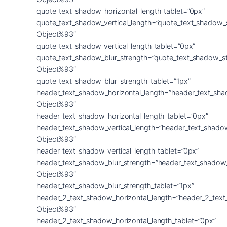
quote_text_shadow_horizontal_length_tablet=”0px”
quote_text_shadow_vertical_length=”quote_text_shadow_
Object%93″
quote_text_shadow_vertical_length_tablet=”0px”
quote_text_shadow_blur_strength=”quote_text_shadow_s
Object%93″
quote_text_shadow_blur_strength_tablet=”1px”
header_text_shadow_horizontal_length=”header_text_sha
Object%93″
header_text_shadow_horizontal_length_tablet=”0px”
header_text_shadow_vertical_length=”header_text_shado
Object%93″
header_text_shadow_vertical_length_tablet=”0px”
header_text_shadow_blur_strength=”header_text_shadow
Object%93″
header_text_shadow_blur_strength_tablet=”1px”
header_2_text_shadow_horizontal_length=”header_2_tex
Object%93″
header_2_text_shadow_horizontal_length_tablet=”0px”