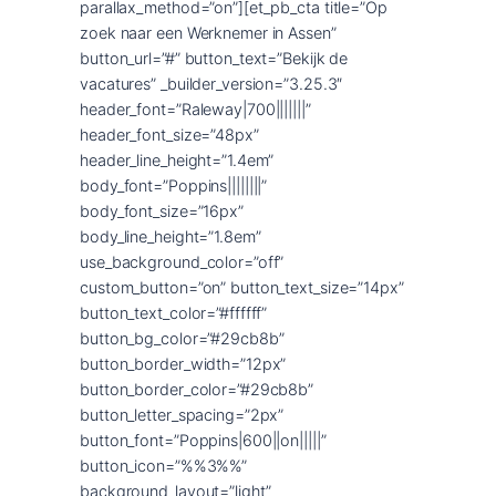
parallax_method=”on”][et_pb_cta title=”Op
zoek naar een Werknemer in Assen”
button_url=”#” button_text=”Bekijk de
vacatures” _builder_version=”3.25.3″
header_font=”Raleway|700|||||||”
header_font_size=”48px”
header_line_height=”1.4em”
body_font=”Poppins||||||||”
body_font_size=”16px”
body_line_height=”1.8em”
use_background_color=”off”
custom_button=”on” button_text_size=”14px”
button_text_color=”#ffffff”
button_bg_color=”#29cb8b”
button_border_width=”12px”
button_border_color=”#29cb8b”
button_letter_spacing=”2px”
button_font=”Poppins|600||on|||||”
button_icon=”%%3%%”
background_layout=”light”