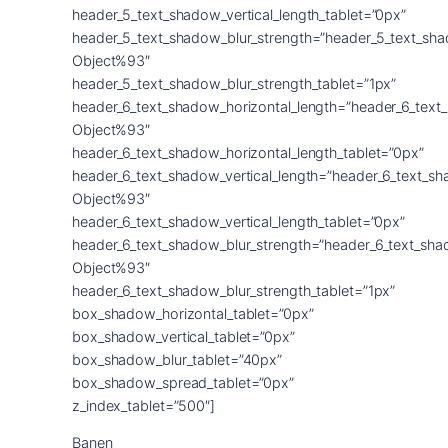
Banen