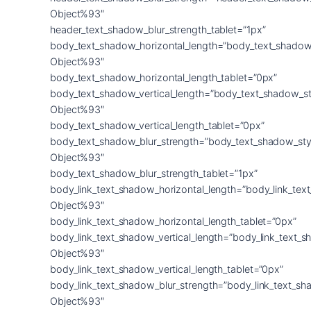
Object%93″
header_text_shadow_blur_strength_tablet=”1px”
body_text_shadow_horizontal_length=”body_text_shadow
Object%93″
body_text_shadow_horizontal_length_tablet=”0px”
body_text_shadow_vertical_length=”body_text_shadow_st
Object%93″
body_text_shadow_vertical_length_tablet=”0px”
body_text_shadow_blur_strength=”body_text_shadow_sty
Object%93″
body_text_shadow_blur_strength_tablet=”1px”
body_link_text_shadow_horizontal_length=”body_link_tex
Object%93″
body_link_text_shadow_horizontal_length_tablet=”0px”
body_link_text_shadow_vertical_length=”body_link_text_
Object%93″
body_link_text_shadow_vertical_length_tablet=”0px”
body_link_text_shadow_blur_strength=”body_link_text_sh
Object%93″