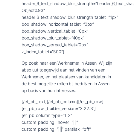
header_6_text_shadow_blur_strength=”header_6_text_sha
Object%93″
header_6_text_shadow_blur_strength_tablet=”1px”
box_shadow_horizontal_tablet=”0px”
box_shadow_vertical_tablet=”0px”
box_shadow_blur_tablet=”40px”
box_shadow_spread_tablet=”0px”
z_index_tablet=”500″]
Op zoek naar een Werknemer in Assen. Wij zijn
absoluut toegewijd aan het vinden van een
Werknemer, en het plaatsen van kandidaten in
de best mogelijke rollen bij bedrijven in Assen
op basis van hun interesses.
[/et_pb_text][/et_pb_column][/et_pb_row]
[et_pb_row _builder_version=”3.22.3″]
[et_pb_column type=”1_2″
custom_padding__hover=”|||”
custom_padding=”|||” parallax=”off”