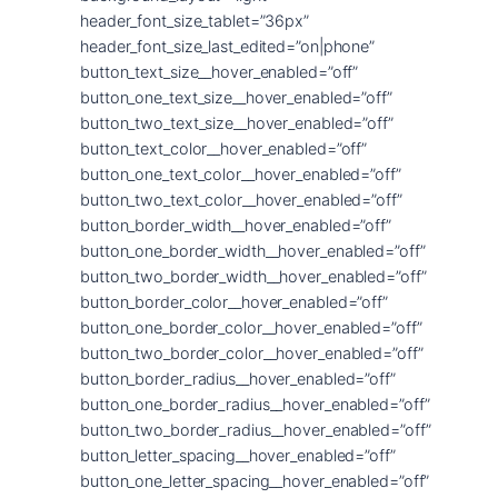
header_font_size_tablet=”36px”
header_font_size_last_edited=”on|phone”
button_text_size__hover_enabled=”off”
button_one_text_size__hover_enabled=”off”
button_two_text_size__hover_enabled=”off”
button_text_color__hover_enabled=”off”
button_one_text_color__hover_enabled=”off”
button_two_text_color__hover_enabled=”off”
button_border_width__hover_enabled=”off”
button_one_border_width__hover_enabled=”off”
button_two_border_width__hover_enabled=”off”
button_border_color__hover_enabled=”off”
button_one_border_color__hover_enabled=”off”
button_two_border_color__hover_enabled=”off”
button_border_radius__hover_enabled=”off”
button_one_border_radius__hover_enabled=”off”
button_two_border_radius__hover_enabled=”off”
button_letter_spacing__hover_enabled=”off”
button_one_letter_spacing__hover_enabled=”off”