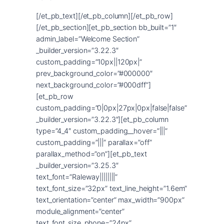
[/et_pb_text][/et_pb_column][/et_pb_row]
[/et_pb_section][et_pb_section bb_built=”1″
admin_label=”Welcome Section”
_builder_version=”3.22.3″
custom_padding=”10px||120px|”
prev_background_color=”#000000″
next_background_color=”#000dff”]
[et_pb_row
custom_padding=”0|0px|27px|0px|false|false”
_builder_version=”3.22.3″][et_pb_column
type=”4_4″ custom_padding__hover=”|||”
custom_padding=”|||” parallax=”off”
parallax_method=”on”][et_pb_text
_builder_version=”3.25.3″
text_font=”Raleway||||||||”
text_font_size=”32px” text_line_height=”1.6em”
text_orientation=”center” max_width=”900px”
module_alignment=”center”
text_font_size_phone=”24px”