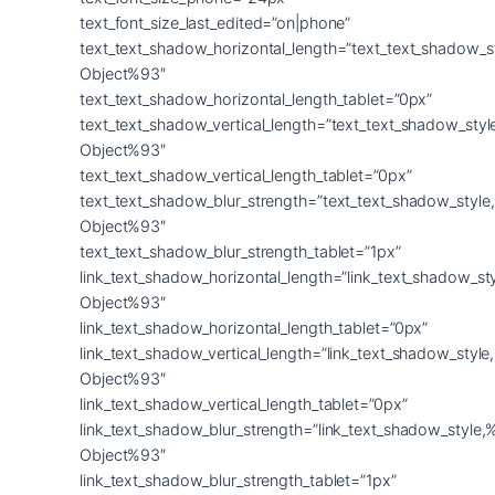
text_font_size_last_edited=”on|phone”
text_text_shadow_horizontal_length=”text_text_shadow_s
Object%93″
text_text_shadow_horizontal_length_tablet=”0px”
text_text_shadow_vertical_length=”text_text_shadow_sty
Object%93″
text_text_shadow_vertical_length_tablet=”0px”
text_text_shadow_blur_strength=”text_text_shadow_style
Object%93″
text_text_shadow_blur_strength_tablet=”1px”
link_text_shadow_horizontal_length=”link_text_shadow_st
Object%93″
link_text_shadow_horizontal_length_tablet=”0px”
link_text_shadow_vertical_length=”link_text_shadow_styl
Object%93″
link_text_shadow_vertical_length_tablet=”0px”
link_text_shadow_blur_strength=”link_text_shadow_style,
Object%93″
link_text_shadow_blur_strength_tablet=”1px”