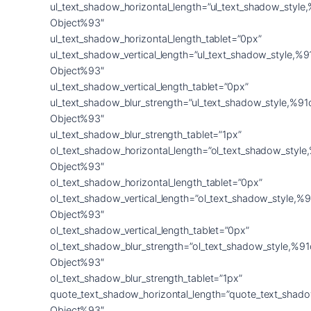
ul_text_shadow_horizontal_length=”ul_text_shadow_style
Object%93″
ul_text_shadow_horizontal_length_tablet=”0px”
ul_text_shadow_vertical_length=”ul_text_shadow_style,%9
Object%93″
ul_text_shadow_vertical_length_tablet=”0px”
ul_text_shadow_blur_strength=”ul_text_shadow_style,%91
Object%93″
ul_text_shadow_blur_strength_tablet=”1px”
ol_text_shadow_horizontal_length=”ol_text_shadow_style
Object%93″
ol_text_shadow_horizontal_length_tablet=”0px”
ol_text_shadow_vertical_length=”ol_text_shadow_style,%9
Object%93″
ol_text_shadow_vertical_length_tablet=”0px”
ol_text_shadow_blur_strength=”ol_text_shadow_style,%91
Object%93″
ol_text_shadow_blur_strength_tablet=”1px”
quote_text_shadow_horizontal_length=”quote_text_shado
Object%93″