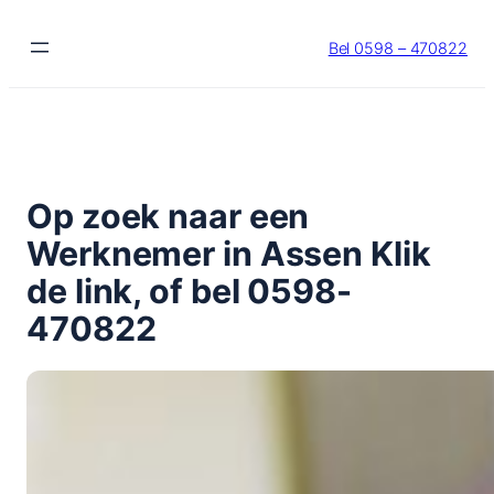
Ga
naar
Bel 0598 – 470822
de
inhoud
Op zoek naar een
Werknemer in Assen Klik
de link, of bel 0598-
470822