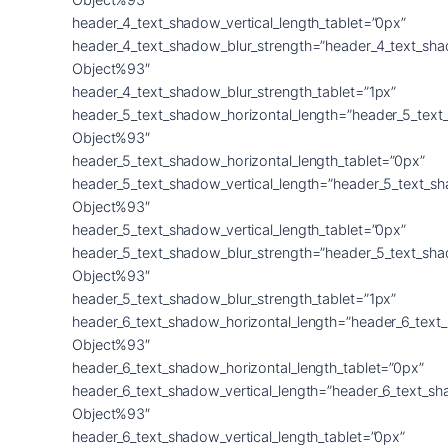
header_4_text_shadow_vertical_length_tablet=”0px”
header_4_text_shadow_blur_strength=”header_4_text_sh
Object%93″
header_4_text_shadow_blur_strength_tablet=”1px”
header_5_text_shadow_horizontal_length=”header_5_text
Object%93″
header_5_text_shadow_horizontal_length_tablet=”0px”
header_5_text_shadow_vertical_length=”header_5_text_s
Object%93″
header_5_text_shadow_vertical_length_tablet=”0px”
header_5_text_shadow_blur_strength=”header_5_text_sh
Object%93″
header_5_text_shadow_blur_strength_tablet=”1px”
header_6_text_shadow_horizontal_length=”header_6_text
Object%93″
header_6_text_shadow_horizontal_length_tablet=”0px”
header_6_text_shadow_vertical_length=”header_6_text_s
Object%93″
header_6_text_shadow_vertical_length_tablet=”0px”