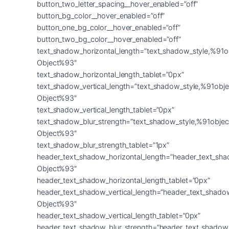
button_two_letter_spacing__hover_enabled=”off”
button_bg_color__hover_enabled=”off”
button_one_bg_color__hover_enabled=”off”
button_two_bg_color__hover_enabled=”off”
text_shadow_horizontal_length=”text_shadow_style,%91o
Object%93″
text_shadow_horizontal_length_tablet=”0px”
text_shadow_vertical_length=”text_shadow_style,%91obje
Object%93″
text_shadow_vertical_length_tablet=”0px”
text_shadow_blur_strength=”text_shadow_style,%91objec
Object%93″
text_shadow_blur_strength_tablet=”1px”
header_text_shadow_horizontal_length=”header_text_sha
Object%93″
header_text_shadow_horizontal_length_tablet=”0px”
header_text_shadow_vertical_length=”header_text_shado
Object%93″
header_text_shadow_vertical_length_tablet=”0px”
header_text_shadow_blur_strength=”header_text_shadow