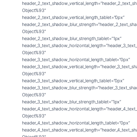
header_2_text_shadow_vertical_length=”header_2_text_s
Object%93″
header_2_text_shadow_vertical_length_tablet=”0px”
header_2_text_shadow_blur_strength=”header_2_text_sh
Object%93″
header_2_text_shadow_blur_strength_tablet=”1px”
header_3_text_shadow_horizontal_length=”header_3_text
Object%93″
header_3_text_shadow_horizontal_length_tablet=”0px”
header_3_text_shadow_vertical_length=”header_3_text_s
Object%93″
header_3_text_shadow_vertical_length_tablet=”0px”
header_3_text_shadow_blur_strength=”header_3_text_sh
Object%93″
header_3_text_shadow_blur_strength_tablet=”1px”
header_4_text_shadow_horizontal_length=”header_4_text
Object%93″
header_4_text_shadow_horizontal_length_tablet=”0px”
header_4_text_shadow_vertical_length=”header_4_text_s
Object%93″