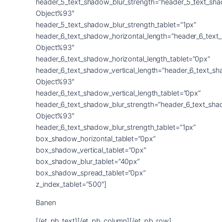
Banen
[/et_pb_text][/et_pb_column][/et_pb_row]