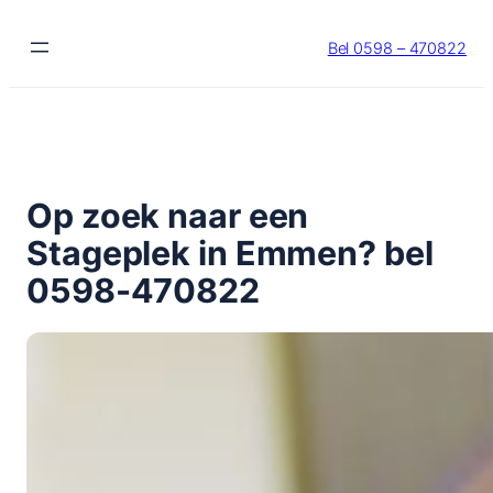
Ga
naar
Bel 0598 – 470822
de
inhoud
Op zoek naar een
Stageplek in Emmen? bel
0598-470822