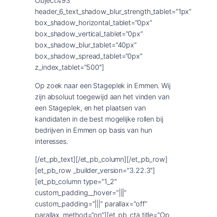
Object%93″
header_6_text_shadow_blur_strength_tablet=”1px”
box_shadow_horizontal_tablet=”0px”
box_shadow_vertical_tablet=”0px”
box_shadow_blur_tablet=”40px”
box_shadow_spread_tablet=”0px”
z_index_tablet=”500″]
Op zoek naar een Stageplek in Emmen. Wij
zijn absoluut toegewijd aan het vinden van
een Stageplek, en het plaatsen van
kandidaten in de best mogelijke rollen bij
bedrijven in Emmen op basis van hun
interesses.
[/et_pb_text][/et_pb_column][/et_pb_row]
[et_pb_row _builder_version=”3.22.3″]
[et_pb_column type=”1_2″
custom_padding__hover=”|||”
custom_padding=”|||” parallax=”off”
parallax_method=”on”][et_pb_cta title=”Op