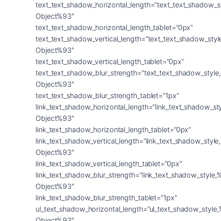
text_text_shadow_horizontal_length=”text_text_shadow_s
Object%93″
text_text_shadow_horizontal_length_tablet=”0px”
text_text_shadow_vertical_length=”text_text_shadow_sty
Object%93″
text_text_shadow_vertical_length_tablet=”0px”
text_text_shadow_blur_strength=”text_text_shadow_style
Object%93″
text_text_shadow_blur_strength_tablet=”1px”
link_text_shadow_horizontal_length=”link_text_shadow_st
Object%93″
link_text_shadow_horizontal_length_tablet=”0px”
link_text_shadow_vertical_length=”link_text_shadow_styl
Object%93″
link_text_shadow_vertical_length_tablet=”0px”
link_text_shadow_blur_strength=”link_text_shadow_style,
Object%93″
link_text_shadow_blur_strength_tablet=”1px”
ul_text_shadow_horizontal_length=”ul_text_shadow_style
Object%93″