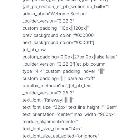
[/et_pb_section][et_pb_section bb_built=”1″
admin_label=”Welcome Section”
_builder_version=”3.22.3″
custom_padding=”10px||120px|”
prev_background_color=”#000000″
next_background_color=”#000dff”]
[et_pb_row
custom_padding=”0|0px|27px|0px|false|false”
_builder_version=”3.22.3″][et_pb_column
type=”4_4″ custom_padding__hover=”|||”
custom_padding=”|||” parallax=”off”
parallax_method=”on”][et_pb_text
_builder_version=”3.25.3″
text_font=”Raleway||||||||”
text_font_size=”32px” text_line_height=”1.6em”
text_orientation=”center” max_width=”900px”
module_alignment=”center”
text_font_size_phone=”24px”
text_font_size_last_edited=”on|phone”