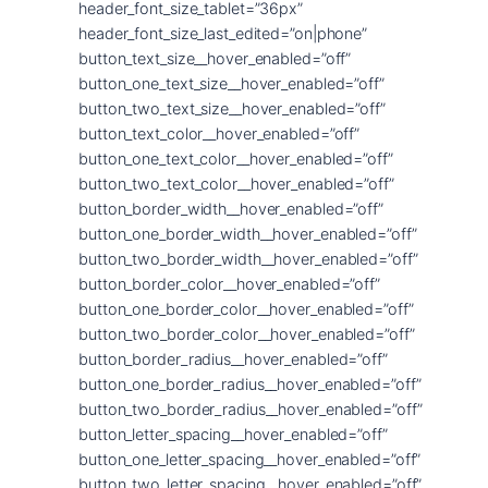
header_font_size_tablet=”36px”
header_font_size_last_edited=”on|phone”
button_text_size__hover_enabled=”off”
button_one_text_size__hover_enabled=”off”
button_two_text_size__hover_enabled=”off”
button_text_color__hover_enabled=”off”
button_one_text_color__hover_enabled=”off”
button_two_text_color__hover_enabled=”off”
button_border_width__hover_enabled=”off”
button_one_border_width__hover_enabled=”off”
button_two_border_width__hover_enabled=”off”
button_border_color__hover_enabled=”off”
button_one_border_color__hover_enabled=”off”
button_two_border_color__hover_enabled=”off”
button_border_radius__hover_enabled=”off”
button_one_border_radius__hover_enabled=”off”
button_two_border_radius__hover_enabled=”off”
button_letter_spacing__hover_enabled=”off”
button_one_letter_spacing__hover_enabled=”off”
button_two_letter_spacing__hover_enabled=”off”