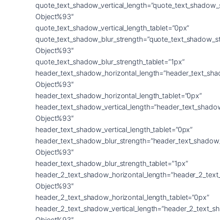
quote_text_shadow_vertical_length=”quote_text_shadow_
Object%93″
quote_text_shadow_vertical_length_tablet=”0px”
quote_text_shadow_blur_strength=”quote_text_shadow_s
Object%93″
quote_text_shadow_blur_strength_tablet=”1px”
header_text_shadow_horizontal_length=”header_text_sha
Object%93″
header_text_shadow_horizontal_length_tablet=”0px”
header_text_shadow_vertical_length=”header_text_shado
Object%93″
header_text_shadow_vertical_length_tablet=”0px”
header_text_shadow_blur_strength=”header_text_shadow
Object%93″
header_text_shadow_blur_strength_tablet=”1px”
header_2_text_shadow_horizontal_length=”header_2_tex
Object%93″
header_2_text_shadow_horizontal_length_tablet=”0px”
header_2_text_shadow_vertical_length=”header_2_text_s
Object%93″