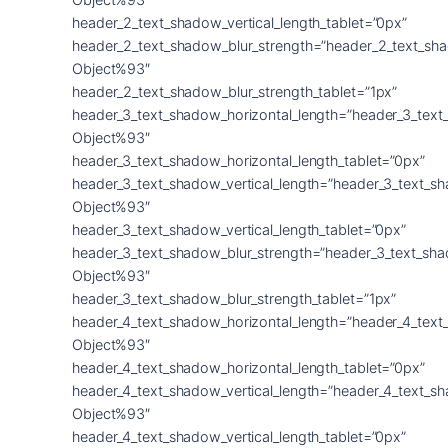
header_2_text_shadow_vertical_length_tablet=”0px”
header_2_text_shadow_blur_strength=”header_2_text_sh
Object%93″
header_2_text_shadow_blur_strength_tablet=”1px”
header_3_text_shadow_horizontal_length=”header_3_text
Object%93″
header_3_text_shadow_horizontal_length_tablet=”0px”
header_3_text_shadow_vertical_length=”header_3_text_s
Object%93″
header_3_text_shadow_vertical_length_tablet=”0px”
header_3_text_shadow_blur_strength=”header_3_text_sh
Object%93″
header_3_text_shadow_blur_strength_tablet=”1px”
header_4_text_shadow_horizontal_length=”header_4_text
Object%93″
header_4_text_shadow_horizontal_length_tablet=”0px”
header_4_text_shadow_vertical_length=”header_4_text_s
Object%93″
header_4_text_shadow_vertical_length_tablet=”0px”