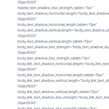
Object%93″
header_text_shadow_blur_strength_tablet=”1px”
body_text_shadow_horizontal_length=”body_text_shadow
Object%93″
body_text_shadow_horizontal_length_tablet=”0px”
body_text_shadow_vertical_length=”body_text_shadow_st
Object%93″
body_text_shadow_vertical_length_tablet=”0px”
body_text_shadow_blur_strength=”body_text_shadow_sty
Object%93″
body_text_shadow_blur_strength_tablet=”1px”
body_link_text_shadow_horizontal_length=”body_link_tex
Object%93″
body_link_text_shadow_horizontal_length_tablet=”0px”
body_link_text_shadow_vertical_length=”body_link_text_
Object%93″
body_link_text_shadow_vertical_length_tablet=”0px”
body_link_text_shadow_blur_strength=”body_link_text_sh
Object%93″
body_link_text_shadow_blur_strength_tablet=”1px”