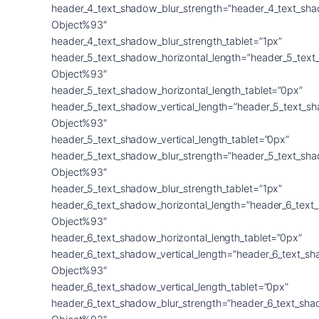
header_4_text_shadow_blur_strength=”header_4_text_sh
Object%93″
header_4_text_shadow_blur_strength_tablet=”1px”
header_5_text_shadow_horizontal_length=”header_5_text
Object%93″
header_5_text_shadow_horizontal_length_tablet=”0px”
header_5_text_shadow_vertical_length=”header_5_text_s
Object%93″
header_5_text_shadow_vertical_length_tablet=”0px”
header_5_text_shadow_blur_strength=”header_5_text_sh
Object%93″
header_5_text_shadow_blur_strength_tablet=”1px”
header_6_text_shadow_horizontal_length=”header_6_text
Object%93″
header_6_text_shadow_horizontal_length_tablet=”0px”
header_6_text_shadow_vertical_length=”header_6_text_s
Object%93″
header_6_text_shadow_vertical_length_tablet=”0px”
header_6_text_shadow_blur_strength=”header_6_text_sha