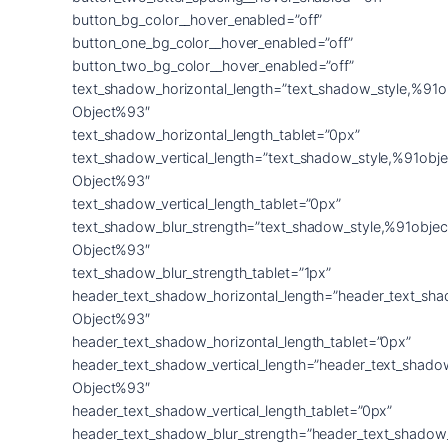
button_bg_color__hover_enabled=”off”
button_one_bg_color__hover_enabled=”off”
button_two_bg_color__hover_enabled=”off”
text_shadow_horizontal_length=”text_shadow_style,%91o
Object%93″
text_shadow_horizontal_length_tablet=”0px”
text_shadow_vertical_length=”text_shadow_style,%91obje
Object%93″
text_shadow_vertical_length_tablet=”0px”
text_shadow_blur_strength=”text_shadow_style,%91objec
Object%93″
text_shadow_blur_strength_tablet=”1px”
header_text_shadow_horizontal_length=”header_text_sha
Object%93″
header_text_shadow_horizontal_length_tablet=”0px”
header_text_shadow_vertical_length=”header_text_shado
Object%93″
header_text_shadow_vertical_length_tablet=”0px”
header_text_shadow_blur_strength=”header_text_shadow