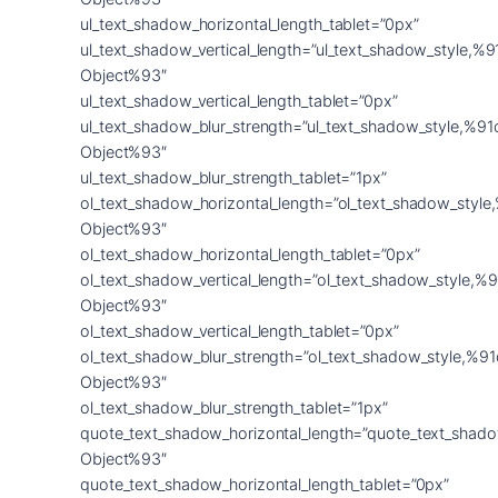
ul_text_shadow_horizontal_length_tablet=”0px”
ul_text_shadow_vertical_length=”ul_text_shadow_style,%9
Object%93″
ul_text_shadow_vertical_length_tablet=”0px”
ul_text_shadow_blur_strength=”ul_text_shadow_style,%91
Object%93″
ul_text_shadow_blur_strength_tablet=”1px”
ol_text_shadow_horizontal_length=”ol_text_shadow_style
Object%93″
ol_text_shadow_horizontal_length_tablet=”0px”
ol_text_shadow_vertical_length=”ol_text_shadow_style,%9
Object%93″
ol_text_shadow_vertical_length_tablet=”0px”
ol_text_shadow_blur_strength=”ol_text_shadow_style,%91
Object%93″
ol_text_shadow_blur_strength_tablet=”1px”
quote_text_shadow_horizontal_length=”quote_text_shado
Object%93″
quote_text_shadow_horizontal_length_tablet=”0px”