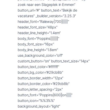
zoek naar een Stageplek in Emmen”
button_url=”#” button_text=”Bekijk de
vacatures” _builder_version=”3.25.3″
header_font=”Raleway|700|||||||”
header_font_size=”48px”
header_line_height=”1.4em”
body_font=”Poppins||||||||”
body_font_size=”16px”
body_line_height=”1.8em”
use_background_color=”off”
custom_button=”on” button_text_size=”14px”
button_text_color=”#ffffff”
button_bg_color=”#29cb8b”
button_border_width=”12px”
button_border_color=”#29cb8b”
button_letter_spacing=”2px”
button_font=”Poppins|600||on|||||”
button_icon=”%%3%%”
background_layout=”light”