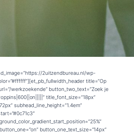
rength=”button_two_text_shadow_style,%91object Object%93″ button_two_text_shadow_blur_strength_tablet=”1px” box_shadow_horizontal_button_two_tablet=”0px” box_shadow_vertical_button_two_tablet=”0px” box_shadow_blur_button_two_tablet=”40px” box_shadow_spread_button_two_tablet=”0px” box_shadow_horizontal_tablet=”0px” box_shadow_vertical_tablet=”0px” box_shadow_blur_tablet=”40px” box_shadow_spread_tablet=”0px” z_index_tablet=”500″ title_level=”h2″ /][/et_pb_section][et_pb_section bb_built=”1″ _builder_version=”3.22.3″ custom_margin=”||50px||false” custom_margin_phone=”||0px|” custom_margin_last_edited=”on|phone” custom_padding=”0px||||false” prev_background_color=”#000000″ next_background_color=”#000000″][et_pb_row custom_padding=”0|0px||0px|false|false” custom_margin=”|||” _builder_version=”3.22.3″ width=”100%” max_width=”100%” use_custom_width=”on” width_unit=”off” custom_width_percent=”100%”][et_pb_column type=”4_4″ custom_padding__hover=”|||” custom_padding=”|||” parallax=”off” parallax_method=”on”][et_pb_text _builder_version=”3.25.3″ text_font=”Raleway|800|||||||” text_font_size=”20vw” text_line_height=”0.8em” background_layout=”dark” custom_margin=”-17vw|||-2%||” custom_padding=”72px||2px|||” animation_style=”slide” animation_direction=”bottom” animation_intensity_slide=”5%” animation_starting_opacity=”100%” text_font_size_last_edited=”on|tablet” text_text_shadow_horizontal_length=”text_text_shadow_style,%91object Object%93″ text_text_shadow_horizontal_length_tablet=”0px” text_text_shadow_vertical_length=”text_text_shadow_style,%91object Object%93″ text_text_shadow_vertical_length_tablet=”0px” text_text_shadow_blur_strength=”text_text_shadow_style,%91object Object%93″ text_text_shadow_blur_strength_tablet=”1px” link_text_shadow_horizontal_length=”link_text_shadow_style,%91object Object%93″ link_text_shadow_horizontal_length_tablet=”0px” link_text_shadow_vertical_length=”link_text_shadow_style,%91object Object%93″ link_text_shadow_vertical_length_tablet=”0px” link_text_shadow_blur_strength=”link_text_shadow_style,%91object Object%93″ link_text_shadow_blur_strength_tablet=”1px” ul_text_shadow_horizontal_length=”ul_text_shadow_style,%91object Object%93″ ul_text_shadow_horizontal_length_tablet=”0px” ul_text_shadow_vertical_length=”ul_text_shadow_style,%91object Object%93″ ul_text_shadow_vertical_length_tablet=”0px” ul_text_shadow_blur_strength=”ul_text_shadow_style,%91object Object%93″ ul_text_shadow_blur_strength_tablet=”1px” ol_text_shadow_horizontal_length=”ol_text_shadow_style,%91object Object%93″ ol_text_shadow_horizontal_length_tablet=”0px” ol_text_shadow_vertical_length=”ol_text_shadow_style,%91object Object%93″ ol_text_shadow_vertical_length_tablet=”0px” ol_text_shadow_blur_strength=”ol_text_shadow_style,%91object Object%93″ ol_text_shadow