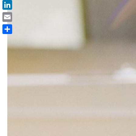
Facebook
LinkedIn
Email
Delen