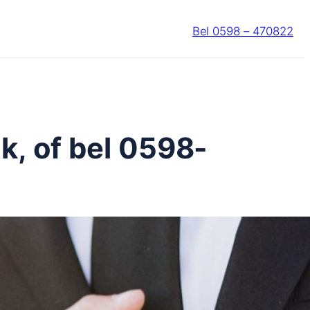
Bel 0598 – 470822
k, of bel 0598-