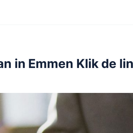
n in Emmen Klik de lin