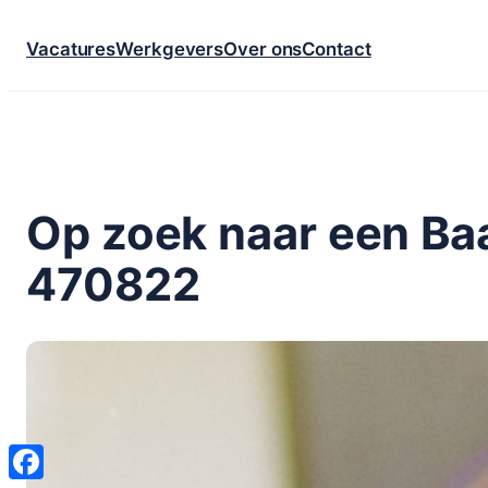
Ga
Vacatures
Werkgevers
Over ons
Contact
naar
de
inhoud
Op zoek naar een Baa
470822