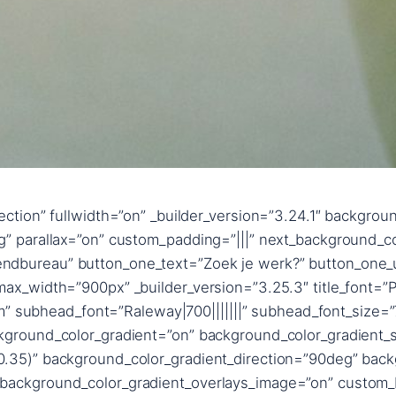
hadow_style,%91object Object%93″ text_shadow_blur_strength_tablet=”1px” title_text_shadow_horizontal_length=”title_text_shadow_style,%91object Object%93″ title_text_shadow_horizontal_length_tablet=”0px” title_text_shadow_vertical_length=”title_text_shadow_style,%91object Object%93″ title_text_shadow_vertical_length_tablet=”0px” title_text_shadow_blur_strength=”title_text_shadow_style,%91object Object%93″ title_text_shadow_blur_strength_tablet=”1px” content_text_shadow_horizontal_length=”content_text_shadow_style,%91object Object%93″ content_text_shadow_horizontal_length_tablet=”0px” content_text_shadow_vertical_length=”content_text_shadow_style,%91object Object%93″ content_text_shadow_vertical_length_tablet=”0px” content_text_shadow_blur_strength=”content_text_shadow_style,%91object Object%93″ content_text_shadow_blur_strength_tablet=”1px” content_link_text_shadow_horizontal_length=”content_link_text_shadow_style,%91object Object%93″ content_link_text_shadow_horizontal_length_tablet=”0px” content_link_text_shadow_vertical_length=”content_link_text_shadow_style,%91object Object%93″ content_link_text_shadow_vertical_length_tablet=”0px” content_link_text_shadow_blur_strength=”content_link_text_shadow_style,%91object Object%93″ content_link_text_shadow_blur_strength_tablet=”1px” content_ul_text_shadow_horizontal_length=”content_ul_text_shadow_style,%91object Object%93″ content_ul_text_shadow_horizontal_length_tablet=”0px” content_ul_text_shadow_vertical_length=”content_ul_text_shadow_style,%91object Object%93″ content_ul_text_shadow_vertical_length_tablet=”0px” content_ul_text_shadow_blur_strength=”content_ul_text_shadow_style,%91object Object%93″ content_ul_text_shadow_blur_strength_tablet=”1px” content_ol_text_shadow_horizontal_length=”content_ol_text_shadow_style,%91object Object%93″ content_ol_text_shadow_horizontal_length_tablet=”0px” content_ol_text_shadow_vertical_length=”content_ol_text_shadow_style,%91object Object%93″ content_ol_text_shadow_vertical_length_tablet=”0px” content_ol_text_shadow_blur_strength=”content_ol_text_shadow_style,%91object Object%93″ content_ol_text_shadow_blur_strength_tablet=”1px” content_quote_text_shadow_horizontal_length=”content_quote_text_shadow_style,%91object Object%93″ content_quote_text_shadow_horizontal_length_tablet=”0px” content_quote_text_shadow_vertical_length=”content_quote_text_shadow_style,%91object Object%93″ content_quote_text_shadow_vertical_length_tablet=”0px” content_quote_text_shadow_blur_strength=”content_quote_text_shadow_style,%91object Object%93″ content_quote_text_shadow_blur_strength_tablet=”1px” subhead_text_shadow_horizontal_length=”subhead_text_shadow_style,%91object Object%93″ subhead_text_shadow_horizontal_length_tablet=”0px” subhead_text_shadow_vertical_length=”subhead_text_shadow_style,%91object Object%93″ subhead_text_shadow_vertical_length_tablet=”0px” subhead_text_shadow_blur_strength=”subhead_text_shadow_style,%91object Object%93″ subhead_text_shadow_blur_strength_tablet=”1px” button_one_text_shadow_horizontal_length=”button_one_text_shadow_style,%91object Object%93″ button_one_text_shadow_horizontal_length_tablet=”0px” button_one_text_shadow_vertical_length=”button_one_text_shadow_style,%91object Object%93″ button_one_text_shadow_vertical_length_tablet=”0px” button_one_text_shadow_blur_strength=”button_one_text_shadow_style,%91object Object%93″ button_one_text_shadow_blur_strength_tablet=”1px” box_shadow_horizontal_button_one_tablet=”0px” box_shadow_vertical_button_one_tablet=”0px” box_shadow_blur_button_one_tablet=”40px” box_shadow_spread_button_one_tablet=”0px” button_two_text_shadow_horizontal_length=”button_two_text_shadow_style,%91object Object%93″ button_two_text_shadow_horizontal_length_tablet=”0px” button_two_text_shadow_vertical_length=”button_two_text_shadow_style,%91object Object%93″ button_two_text_shadow_vertical_length_tablet=”0px” button_two_text_shadow_blur_st