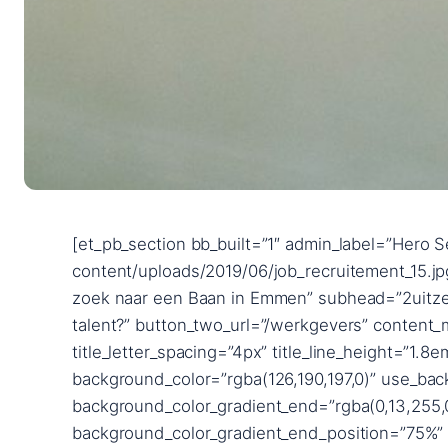
[et_pb_section bb_built=”1″ admin_label=”Hero Section” fullwidth=”on” _builder_version=”3.24.1″ background_image=”https://2uitzendbureau.nl/wp-content/uploads/2019/06/job_recruitement_15.jpg” parallax=”on” custom_padding=”|||” next_background_color=”#ffffff”][et_pb_fullwidth_header title=”Op zoek naar een Baan in Emmen” subhead=”2uitzendbureau” button_one_text=”Zoek je werk?” button_one_url=”/werkzoekende” button_two_text=”Zoek je talent?” button_two_url=”/werkgevers” content_max_width=”900px” _builder_version=”3.25.3″ title_font=”Poppins|600||on|||||” title_font_size=”18px” title_letter_spacing=”4px” title_line_height=”1.8em” subhead_font=”Raleway|700|||||||” subhead_font_size=”72px” subhead_line_height=”1.4em” background_color=”rgba(126,190,197,0)” use_background_color_gradient=”on” background_color_gradient_start=”#0c71c3″ background_color_gradient_end=”rgba(0,13,255,0.35)” background_color_gradient_direction=”90deg” background_color_gradient_start_position=”25%” background_color_gradient_end_position=”75%” background_color_gradient_overlays_image=”on” custom_button_one=”on” button_one_text_size=”14px” button_one_bg_color=”#29cb8b” button_one_border_width=”12px” button_one_border_color=”#29cb8b” button_one_letter_spacing=”2px” button_one_font=”Poppins|600||on|||||” button_one_icon=”%%3%%” button_one_custom_margin=”|||40px” button_one_custom_margin_phone=”|||65px” button_one_custom_margin_last_edited=”on|desktop” button_one_custom_padding=”|40px||40px” custom_button_two=”on” button_two_text_size=”14px” button_two_text_color=”#29cb8b” button_two_bg_color=”#ffffff” button_two_border_width=”12px” button_two_border_color=”#ffffff” button_two_letter_spacing=”2px” button_two_font=”Poppins|600||on|||||” button_two_icon=”%%3%%” button_two_custom_margin=”||0px|40px” button_two_custom_padding=”|40px|0px|40px” button_two_custom_padding_phone=”|60px||60px” button_two_custom_padding_last_edited=”on|desktop” custom_padding=”15vw||15vw|||” content_font_size_last_edited=”off|desktop” subhead_font_size_tablet=”56px” subhead_font_size_phone=”36px” subhead_font_size_last_edited=”on|phone” button_one_letter_spacing_hover=”2px” button_two_letter_spacing_hover=”2px” button_one_text_size__hover_enabled=”off” button_two_text_size__hover_enabled=”off” button_one_text_color__hover_enabled=”off” button_two_text_color__hover_enabled=”off” button_one_border_width__hover_enabled=”off” button_two_border_width__hover_enabled=”off” button_one_border_color__hover_enabled=”off” button_two_border_color__hover_enabled=”off” button_one_border_radius__hover_enabled=”off” button_two_border_radius__hover_enabled=”off” button_one_letter_spacing__hover_enabled=”on” button_one_letter_spacing__hover=”2px” button_two_letter_spacing__hover_enabled=”on” button_two_letter_spacing__hover=”2px” button_one_bg_color__hover_enabled=”off” button_two_bg_color__hover_enabled=”off” box_shadow_horizontal_image_tablet=”0px” box_shadow_vertical_image_tablet=”0px” box_shadow_blur_image_tablet=”40px” box_shadow_spread_image_tablet=”0px” text_shadow_horizontal_length=”text_shadow_style,%91object Object%93″ text_shadow_horizontal_length_tablet=”0px” text_shadow_vertical_length=”text_shadow_style,%91object Object%93″ text_shadow_vertical_length_tablet=”0px” text_shadow_blur_strength=”text_s