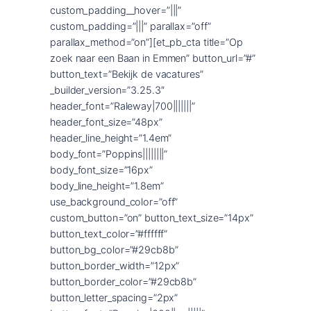
custom_padding__hover=”|||”
custom_padding=”|||” parallax=”off”
parallax_method=”on”][et_pb_cta title=”Op
zoek naar een Baan in Emmen” button_url=”#”
button_text=”Bekijk de vacatures”
_builder_version=”3.25.3″
header_font=”Raleway|700|||||||”
header_font_size=”48px”
header_line_height=”1.4em”
body_font=”Poppins||||||||”
body_font_size=”16px”
body_line_height=”1.8em”
use_background_color=”off”
custom_button=”on” button_text_size=”14px”
button_text_color=”#ffffff”
button_bg_color=”#29cb8b”
button_border_width=”12px”
button_border_color=”#29cb8b”
button_letter_spacing=”2px”