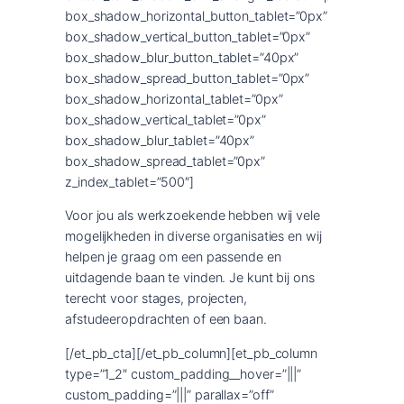
box_shadow_horizontal_button_tablet=”0px”
box_shadow_vertical_button_tablet=”0px”
box_shadow_blur_button_tablet=”40px”
box_shadow_spread_button_tablet=”0px”
box_shadow_horizontal_tablet=”0px”
box_shadow_vertical_tablet=”0px”
box_shadow_blur_tablet=”40px”
box_shadow_spread_tablet=”0px”
z_index_tablet=”500″]
Voor jou als werkzoekende hebben wij vele
mogelijkheden in diverse organisaties en wij
helpen je graag om een passende en
uitdagende baan te vinden. Je kunt bij ons
terecht voor stages, projecten,
afstudeeropdrachten of een baan.
[/et_pb_cta][/et_pb_column][et_pb_column
type=”1_2″ custom_padding__hover=”|||”
custom_padding=”|||” parallax=”off”