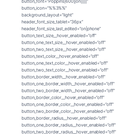
button_font=”Poppins|600||on|||||”
button_icon=”%%3%%”
background_layout=”light”
header_font_size_tablet=”36px”
header_font_size_last_edited=”on|phone”
button_text_size__hover_enabled=”off”
button_one_text_size__hover_enabled=”off”
button_two_text_size__hover_enabled=”off”
button_text_color__hover_enabled=”off”
button_one_text_color__hover_enabled=”off”
button_two_text_color__hover_enabled=”off”
button_border_width__hover_enabled=”off”
button_one_border_width__hover_enabled=”off”
button_two_border_width__hover_enabled=”off”
button_border_color__hover_enabled=”off”
button_one_border_color__hover_enabled=”off”
button_two_border_color__hover_enabled=”off”
button_border_radius__hover_enabled=”off”
button_one_border_radius__hover_enabled=”off”
button_two_border_radius__hover_enabled=”off”