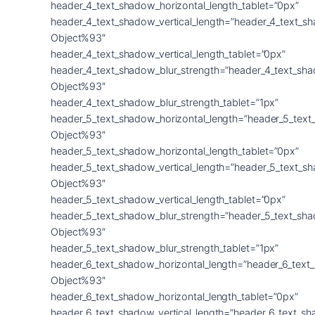
header_4_text_shadow_horizontal_length_tablet=”0px”
header_4_text_shadow_vertical_length=”header_4_text_s
Object%93″
header_4_text_shadow_vertical_length_tablet=”0px”
header_4_text_shadow_blur_strength=”header_4_text_sh
Object%93″
header_4_text_shadow_blur_strength_tablet=”1px”
header_5_text_shadow_horizontal_length=”header_5_text
Object%93″
header_5_text_shadow_horizontal_length_tablet=”0px”
header_5_text_shadow_vertical_length=”header_5_text_s
Object%93″
header_5_text_shadow_vertical_length_tablet=”0px”
header_5_text_shadow_blur_strength=”header_5_text_sh
Object%93″
header_5_text_shadow_blur_strength_tablet=”1px”
header_6_text_shadow_horizontal_length=”header_6_text
Object%93″
header_6_text_shadow_horizontal_length_tablet=”0px”
header_6_text_shadow_vertical_length=”header_6_text_s