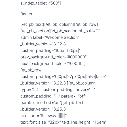
Banen
[/et_pb_text][/et_pb_column][/et_pb_row]
[/et_pb_section][et_pb_section bb_built=”1″
admin_label=”Welcome Section”
_builder_version=”3.22.3″
custom_padding=”10px||120px|”
prev_background_color=”#000000″
next_background_color=”#000dff”]
[et_pb_row
custom_padding=”0|0px|27px|0px|false|false”
_builder_version=”3.22.3″][et_pb_column
type=”4_4″ custom_padding__hover=”|||”
custom_padding=”|||” parallax=”off”
parallax_method=”on”][et_pb_text
_builder_version=”3.25.3″
text_font=”Raleway||||||||”
text_font_size=”32px” text_line_height=”1.6em”