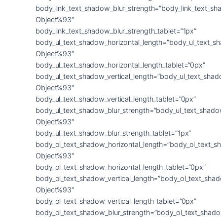
body_link_text_shadow_blur_strength=”body_link_text_sh
Object%93″
body_link_text_shadow_blur_strength_tablet=”1px”
body_ul_text_shadow_horizontal_length=”body_ul_text_s
Object%93″
body_ul_text_shadow_horizontal_length_tablet=”0px”
body_ul_text_shadow_vertical_length=”body_ul_text_shad
Object%93″
body_ul_text_shadow_vertical_length_tablet=”0px”
body_ul_text_shadow_blur_strength=”body_ul_text_shado
Object%93″
body_ul_text_shadow_blur_strength_tablet=”1px”
body_ol_text_shadow_horizontal_length=”body_ol_text_s
Object%93″
body_ol_text_shadow_horizontal_length_tablet=”0px”
body_ol_text_shadow_vertical_length=”body_ol_text_sha
Object%93″
body_ol_text_shadow_vertical_length_tablet=”0px”
body_ol_text_shadow_blur_strength=”body_ol_text_shado