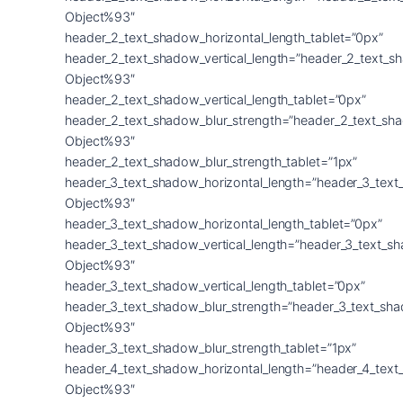
Object%93″
header_2_text_shadow_horizontal_length_tablet=”0px”
header_2_text_shadow_vertical_length=”header_2_text_s
Object%93″
header_2_text_shadow_vertical_length_tablet=”0px”
header_2_text_shadow_blur_strength=”header_2_text_sh
Object%93″
header_2_text_shadow_blur_strength_tablet=”1px”
header_3_text_shadow_horizontal_length=”header_3_text
Object%93″
header_3_text_shadow_horizontal_length_tablet=”0px”
header_3_text_shadow_vertical_length=”header_3_text_s
Object%93″
header_3_text_shadow_vertical_length_tablet=”0px”
header_3_text_shadow_blur_strength=”header_3_text_sh
Object%93″
header_3_text_shadow_blur_strength_tablet=”1px”
header_4_text_shadow_horizontal_length=”header_4_text
Object%93″