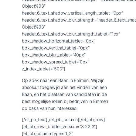
Object%93″
header_6_text_shadow_vertical_length_tablet=”0px”
header_6_text_shadow_blur_strength=”header_6_text_sha
Object%93″
header_6_text_shadow_blur_strength_tablet=”1px”
box_shadow_horizontal_tablet=”0px”
box_shadow_vertical_tablet=”0px”
box_shadow_blur_tablet=”40px”
box_shadow_spread_tablet=”0px”
z_index_tablet=”500″]
Op zoek naar een Baan in Emmen. Wij zijn
absoluut toegewijd aan het vinden van een
Baan, en het plaatsen van kandidaten in de
best mogelijke rollen bij bedrijven in Emmen
op basis van hun interesses.
[/et_pb_text][/et_pb_column][/et_pb_row]
[et_pb_row _builder_version=”3.22.3″]
[et_pb_column type=”1_2″