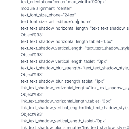
text_orientation=”center” max_width=”900px”
module_alignment=”center”
text_font_size_phone=”24px”
text_font_size_last_edited=”on|phone”
text_text_shadow_horizontal_length=”text_text_shadow_s
Object%93″
text_text_shadow_horizontal_length_tablet=”0px”
text_text_shadow_vertical_length=”text_text_shadow_sty
Object%93″
text_text_shadow_vertical_length_tablet=”0px”
text_text_shadow_blur_strength=”text_text_shadow_style
Object%93″
text_text_shadow_blur_strength_tablet=”1px”
link_text_shadow_horizontal_length=”link_text_shadow_st
Object%93″
link_text_shadow_horizontal_length_tablet=”0px”
link_text_shadow_vertical_length=”link_text_shadow_styl
Object%93″
link_text_shadow_vertical_length_tablet=”0px”
link_text_shadow_blur_strength=”link_text_shadow_style,