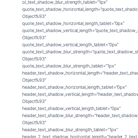
ol_text_shadow_blur_strength_tablet=”1px”
quote_text_shadow_horizontal_length=”quote_text_shado
Object%93″
quote_text_shadow_horizontal_length_tablet=”0px”
quote_text_shadow_vertical_length=”quote_text_shadow_
Object%93″
quote_text_shadow_vertical_length_tablet=”0px”
quote_text_shadow_blur_strength=”quote_text_shadow_s
Object%93″
quote_text_shadow_blur_strength_tablet=”1px”
header_text_shadow_horizontal_length=”header_text_sha
Object%93″
header_text_shadow_horizontal_length_tablet=”0px”
header_text_shadow_vertical_length=”header_text_shado
Object%93″
header_text_shadow_vertical_length_tablet=”0px”
header_text_shadow_blur_strength=”header_text_shadow
Object%93″
header_text_shadow_blur_strength_tablet=”1px”
header_2_text_shadow_horizontal_length=”header_2_tex