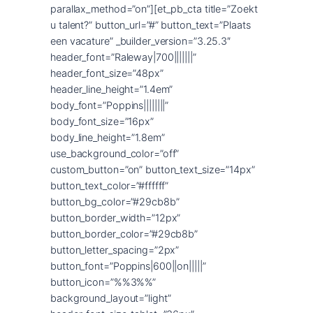
parallax_method=”on”][et_pb_cta title=”Zoekt
u talent?” button_url=”#” button_text=”Plaats
een vacature” _builder_version=”3.25.3″
header_font=”Raleway|700|||||||”
header_font_size=”48px”
header_line_height=”1.4em”
body_font=”Poppins||||||||”
body_font_size=”16px”
body_line_height=”1.8em”
use_background_color=”off”
custom_button=”on” button_text_size=”14px”
button_text_color=”#ffffff”
button_bg_color=”#29cb8b”
button_border_width=”12px”
button_border_color=”#29cb8b”
button_letter_spacing=”2px”
button_font=”Poppins|600||on|||||”
button_icon=”%%3%%”
background_layout=”light”