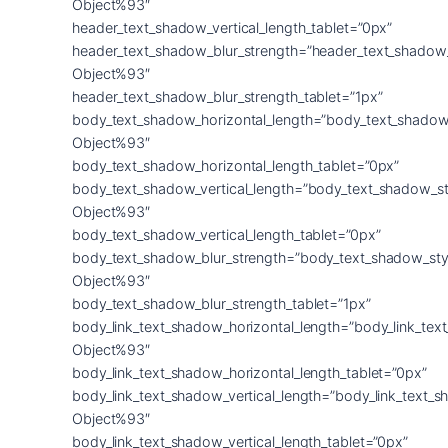
Object%93″
header_text_shadow_vertical_length_tablet=”0px”
header_text_shadow_blur_strength=”header_text_shadow
Object%93″
header_text_shadow_blur_strength_tablet=”1px”
body_text_shadow_horizontal_length=”body_text_shadow
Object%93″
body_text_shadow_horizontal_length_tablet=”0px”
body_text_shadow_vertical_length=”body_text_shadow_st
Object%93″
body_text_shadow_vertical_length_tablet=”0px”
body_text_shadow_blur_strength=”body_text_shadow_sty
Object%93″
body_text_shadow_blur_strength_tablet=”1px”
body_link_text_shadow_horizontal_length=”body_link_tex
Object%93″
body_link_text_shadow_horizontal_length_tablet=”0px”
body_link_text_shadow_vertical_length=”body_link_text_
Object%93″
body_link_text_shadow_vertical_length_tablet=”0px”