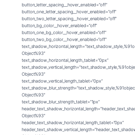
button_letter_spacing__hover_enabled=”off”
button_one_letter_spacing__hover_enabled=”off”
button_two_letter_spacing__hover_enabled=”off”
button_bg_color__hover_enabled=”off”
button_one_bg_color__hover_enabled=”off”
button_two_bg_color__hover_enabled=”off”
text_shadow_horizontal_length=”text_shadow_style,%91o
Object%93″
text_shadow_horizontal_length_tablet=”0px”
text_shadow_vertical_length=”text_shadow_style,%91obje
Object%93″
text_shadow_vertical_length_tablet=”0px”
text_shadow_blur_strength=”text_shadow_style,%91objec
Object%93″
text_shadow_blur_strength_tablet=”1px”
header_text_shadow_horizontal_length=”header_text_sha
Object%93″
header_text_shadow_horizontal_length_tablet=”0px”
header_text_shadow_vertical_length=”header_text_shado