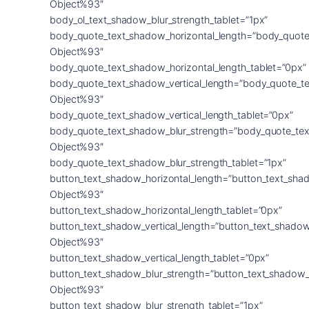
Object%93″
body_ol_text_shadow_blur_strength_tablet=”1px”
body_quote_text_shadow_horizontal_length=”body_quote
Object%93″
body_quote_text_shadow_horizontal_length_tablet=”0px”
body_quote_text_shadow_vertical_length=”body_quote_t
Object%93″
body_quote_text_shadow_vertical_length_tablet=”0px”
body_quote_text_shadow_blur_strength=”body_quote_tex
Object%93″
body_quote_text_shadow_blur_strength_tablet=”1px”
button_text_shadow_horizontal_length=”button_text_sha
Object%93″
button_text_shadow_horizontal_length_tablet=”0px”
button_text_shadow_vertical_length=”button_text_shadow
Object%93″
button_text_shadow_vertical_length_tablet=”0px”
button_text_shadow_blur_strength=”button_text_shadow_
Object%93″
button_text_shadow_blur_strength_tablet=”1px”