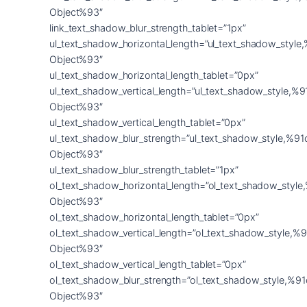
Object%93″
link_text_shadow_blur_strength_tablet=”1px”
ul_text_shadow_horizontal_length=”ul_text_shadow_style
Object%93″
ul_text_shadow_horizontal_length_tablet=”0px”
ul_text_shadow_vertical_length=”ul_text_shadow_style,%9
Object%93″
ul_text_shadow_vertical_length_tablet=”0px”
ul_text_shadow_blur_strength=”ul_text_shadow_style,%91
Object%93″
ul_text_shadow_blur_strength_tablet=”1px”
ol_text_shadow_horizontal_length=”ol_text_shadow_style
Object%93″
ol_text_shadow_horizontal_length_tablet=”0px”
ol_text_shadow_vertical_length=”ol_text_shadow_style,%9
Object%93″
ol_text_shadow_vertical_length_tablet=”0px”
ol_text_shadow_blur_strength=”ol_text_shadow_style,%91
Object%93″