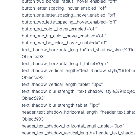
button_two_border_radius__hover_enabled=”off”
button_letter_spacing__hover_enabled=”off”
button_one_letter_spacing__hover_enabled=”off”
button_two_letter_spacing__hover_enabled=”off”
button_bg_color__hover_enabled=”off”
button_one_bg_color__hover_enabled=”off”
button_two_bg_color__hover_enabled=”off”
text_shadow_horizontal_length=”text_shadow_style,%91o
Object%93″
text_shadow_horizontal_length_tablet=”0px”
text_shadow_vertical_length=”text_shadow_style,%91obje
Object%93″
text_shadow_vertical_length_tablet=”0px”
text_shadow_blur_strength=”text_shadow_style,%91objec
Object%93″
text_shadow_blur_strength_tablet=”1px”
header_text_shadow_horizontal_length=”header_text_sha
Object%93″
header_text_shadow_horizontal_length_tablet=”0px”
header_text_shadow_vertical_length=”header_text_shado