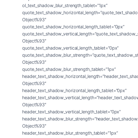
ol_text_shadow_blur_strength_tablet=”1px”
quote_text_shadow_horizontal_length=”quote_text_shado
Object%93″
quote_text_shadow_horizontal_length_tablet=”0px”
quote_text_shadow_vertical_length=”quote_text_shadow_
Object%93″
quote_text_shadow_vertical_length_tablet=”0px”
quote_text_shadow_blur_strength=”quote_text_shadow_s
Object%93″
quote_text_shadow_blur_strength_tablet=”1px”
header_text_shadow_horizontal_length=”header_text_sha
Object%93″
header_text_shadow_horizontal_length_tablet=”0px”
header_text_shadow_vertical_length=”header_text_shado
Object%93″
header_text_shadow_vertical_length_tablet=”0px”
header_text_shadow_blur_strength=”header_text_shadow
Object%93″
header_text_shadow_blur_strength_tablet=”1px”