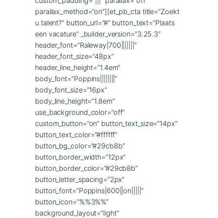
custom_padding=”|||” parallax=”off”
parallax_method=”on”][et_pb_cta title=”Zoekt
u talent?” button_url=”#” button_text=”Plaats
een vacature” _builder_version=”3.25.3″
header_font=”Raleway|700|||||||”
header_font_size=”48px”
header_line_height=”1.4em”
body_font=”Poppins||||||||”
body_font_size=”16px”
body_line_height=”1.8em”
use_background_color=”off”
custom_button=”on” button_text_size=”14px”
button_text_color=”#ffffff”
button_bg_color=”#29cb8b”
button_border_width=”12px”
button_border_color=”#29cb8b”
button_letter_spacing=”2px”
button_font=”Poppins|600||on|||||”
button_icon=”%%3%%”
background_layout=”light”