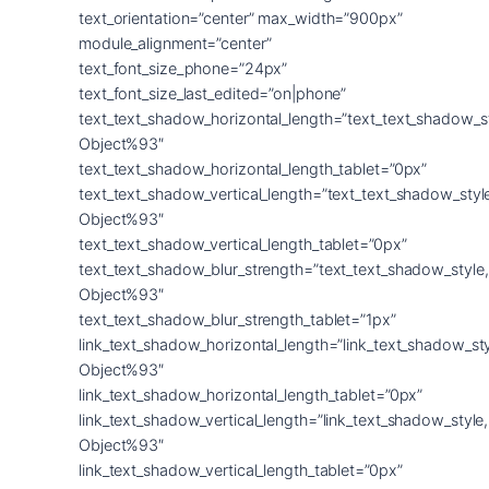
text_orientation=”center” max_width=”900px”
module_alignment=”center”
text_font_size_phone=”24px”
text_font_size_last_edited=”on|phone”
text_text_shadow_horizontal_length=”text_text_shadow_s
Object%93″
text_text_shadow_horizontal_length_tablet=”0px”
text_text_shadow_vertical_length=”text_text_shadow_sty
Object%93″
text_text_shadow_vertical_length_tablet=”0px”
text_text_shadow_blur_strength=”text_text_shadow_style
Object%93″
text_text_shadow_blur_strength_tablet=”1px”
link_text_shadow_horizontal_length=”link_text_shadow_st
Object%93″
link_text_shadow_horizontal_length_tablet=”0px”
link_text_shadow_vertical_length=”link_text_shadow_styl
Object%93″
link_text_shadow_vertical_length_tablet=”0px”