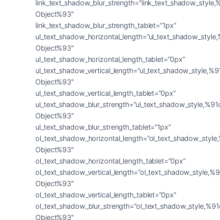
link_text_shadow_blur_strength=”link_text_shadow_style,
Object%93″
link_text_shadow_blur_strength_tablet=”1px”
ul_text_shadow_horizontal_length=”ul_text_shadow_style
Object%93″
ul_text_shadow_horizontal_length_tablet=”0px”
ul_text_shadow_vertical_length=”ul_text_shadow_style,%9
Object%93″
ul_text_shadow_vertical_length_tablet=”0px”
ul_text_shadow_blur_strength=”ul_text_shadow_style,%91
Object%93″
ul_text_shadow_blur_strength_tablet=”1px”
ol_text_shadow_horizontal_length=”ol_text_shadow_style
Object%93″
ol_text_shadow_horizontal_length_tablet=”0px”
ol_text_shadow_vertical_length=”ol_text_shadow_style,%9
Object%93″
ol_text_shadow_vertical_length_tablet=”0px”
ol_text_shadow_blur_strength=”ol_text_shadow_style,%91
Object%93″