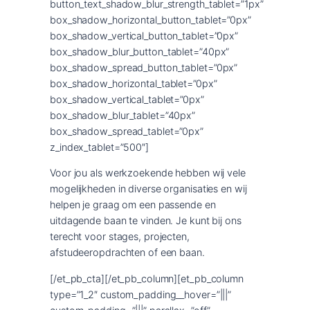
button_text_shadow_blur_strength_tablet=”1px”
box_shadow_horizontal_button_tablet=”0px”
box_shadow_vertical_button_tablet=”0px”
box_shadow_blur_button_tablet=”40px”
box_shadow_spread_button_tablet=”0px”
box_shadow_horizontal_tablet=”0px”
box_shadow_vertical_tablet=”0px”
box_shadow_blur_tablet=”40px”
box_shadow_spread_tablet=”0px”
z_index_tablet=”500″]
Voor jou als werkzoekende hebben wij vele
mogelijkheden in diverse organisaties en wij
helpen je graag om een passende en
uitdagende baan te vinden. Je kunt bij ons
terecht voor stages, projecten,
afstudeeropdrachten of een baan.
[/et_pb_cta][/et_pb_column][et_pb_column
type=”1_2″ custom_padding__hover=”|||”