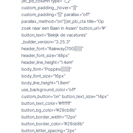
[et_pb_column type=”1_2″
custom_padding__hover=”|||”
custom_padding=”|||” parallax=”off”
parallax_method=”on”][et_pb_cta title=”Op
zoek naar een Baan in Assen” button_url=”#”
button_text=”Bekijk de vacatures”
_builder_version=”3.25.3″
header_font=”Raleway|700|||||||”
header_font_size=”48px”
header_line_height=”1.4em”
body_font=”Poppins||||||||”
body_font_size=”16px”
body_line_height=”1.8em”
use_background_color=”off”
custom_button=”on” button_text_size=”14px”
button_text_color=”#ffffff”
button_bg_color=”#29cb8b”
button_border_width=”12px”
button_border_color=”#29cb8b”
button_letter_spacing=”2px”