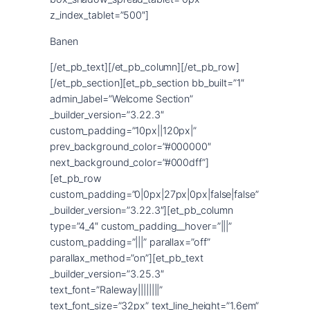
Banen
[/et_pb_text][/et_pb_column][/et_pb_row]
[/et_pb_section][et_pb_section bb_built=”1″
admin_label=”Welcome Section”
_builder_version=”3.22.3″
custom_padding=”10px||120px|”
prev_background_color=”#000000″
next_background_color=”#000dff”]
[et_pb_row
custom_padding=”0|0px|27px|0px|false|false”
_builder_version=”3.22.3″][et_pb_column
type=”4_4″ custom_padding__hover=”|||”
custom_padding=”|||” parallax=”off”
parallax_method=”on”][et_pb_text
_builder_version=”3.25.3″
text_font=”Raleway||||||||”
text_font_size=”32px” text_line_height=”1.6em”