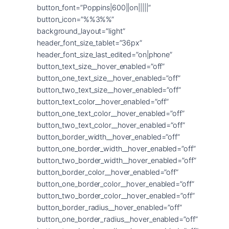
button_font=”Poppins|600||on|||||”
button_icon=”%%3%%”
background_layout=”light”
header_font_size_tablet=”36px”
header_font_size_last_edited=”on|phone”
button_text_size__hover_enabled=”off”
button_one_text_size__hover_enabled=”off”
button_two_text_size__hover_enabled=”off”
button_text_color__hover_enabled=”off”
button_one_text_color__hover_enabled=”off”
button_two_text_color__hover_enabled=”off”
button_border_width__hover_enabled=”off”
button_one_border_width__hover_enabled=”off”
button_two_border_width__hover_enabled=”off”
button_border_color__hover_enabled=”off”
button_one_border_color__hover_enabled=”off”
button_two_border_color__hover_enabled=”off”
button_border_radius__hover_enabled=”off”
button_one_border_radius__hover_enabled=”off”