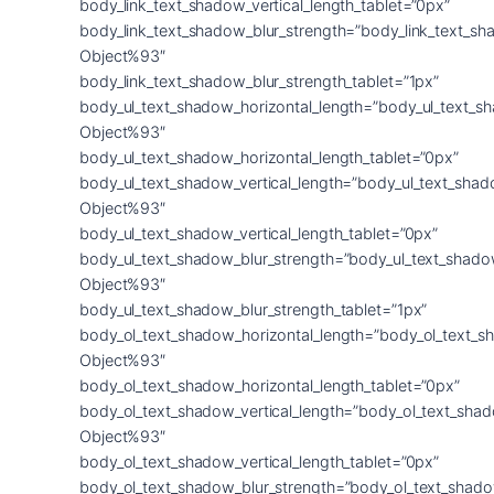
body_link_text_shadow_vertical_length_tablet=”0px”
body_link_text_shadow_blur_strength=”body_link_text_sh
Object%93″
body_link_text_shadow_blur_strength_tablet=”1px”
body_ul_text_shadow_horizontal_length=”body_ul_text_s
Object%93″
body_ul_text_shadow_horizontal_length_tablet=”0px”
body_ul_text_shadow_vertical_length=”body_ul_text_shad
Object%93″
body_ul_text_shadow_vertical_length_tablet=”0px”
body_ul_text_shadow_blur_strength=”body_ul_text_shado
Object%93″
body_ul_text_shadow_blur_strength_tablet=”1px”
body_ol_text_shadow_horizontal_length=”body_ol_text_s
Object%93″
body_ol_text_shadow_horizontal_length_tablet=”0px”
body_ol_text_shadow_vertical_length=”body_ol_text_sha
Object%93″
body_ol_text_shadow_vertical_length_tablet=”0px”
body_ol_text_shadow_blur_strength=”body_ol_text_shado