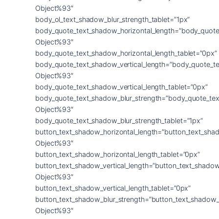
Object%93″
body_ol_text_shadow_blur_strength_tablet=”1px”
body_quote_text_shadow_horizontal_length=”body_quote
Object%93″
body_quote_text_shadow_horizontal_length_tablet=”0px”
body_quote_text_shadow_vertical_length=”body_quote_t
Object%93″
body_quote_text_shadow_vertical_length_tablet=”0px”
body_quote_text_shadow_blur_strength=”body_quote_tex
Object%93″
body_quote_text_shadow_blur_strength_tablet=”1px”
button_text_shadow_horizontal_length=”button_text_sha
Object%93″
button_text_shadow_horizontal_length_tablet=”0px”
button_text_shadow_vertical_length=”button_text_shadow
Object%93″
button_text_shadow_vertical_length_tablet=”0px”
button_text_shadow_blur_strength=”button_text_shadow_
Object%93″