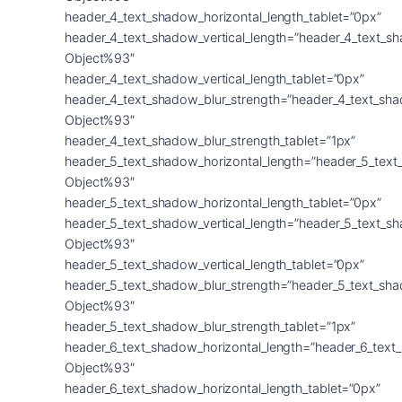
header_4_text_shadow_horizontal_length_tablet=”0px”
header_4_text_shadow_vertical_length=”header_4_text_s
Object%93″
header_4_text_shadow_vertical_length_tablet=”0px”
header_4_text_shadow_blur_strength=”header_4_text_sh
Object%93″
header_4_text_shadow_blur_strength_tablet=”1px”
header_5_text_shadow_horizontal_length=”header_5_text
Object%93″
header_5_text_shadow_horizontal_length_tablet=”0px”
header_5_text_shadow_vertical_length=”header_5_text_s
Object%93″
header_5_text_shadow_vertical_length_tablet=”0px”
header_5_text_shadow_blur_strength=”header_5_text_sh
Object%93″
header_5_text_shadow_blur_strength_tablet=”1px”
header_6_text_shadow_horizontal_length=”header_6_text
Object%93″
header_6_text_shadow_horizontal_length_tablet=”0px”