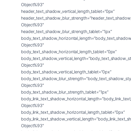
Object%93″
header_text_shadow_vertical_length_tablet=”0px”
header_text_shadow_blur_strength=”header_text_shadow
Object%93″
header_text_shadow_blur_strength_tablet=”1px”
body_text_shadow_horizontal_length=”body_text_shadow
Object%93″
body_text_shadow_horizontal_length_tablet=”0px”
body_text_shadow_vertical_length=”body_text_shadow_st
Object%93″
body_text_shadow_vertical_length_tablet=”0px”
body_text_shadow_blur_strength=”body_text_shadow_sty
Object%93″
body_text_shadow_blur_strength_tablet=”1px”
body_link_text_shadow_horizontal_length=”body_link_tex
Object%93″
body_link_text_shadow_horizontal_length_tablet=”0px”
body_link_text_shadow_vertical_length=”body_link_text_
Object%93″