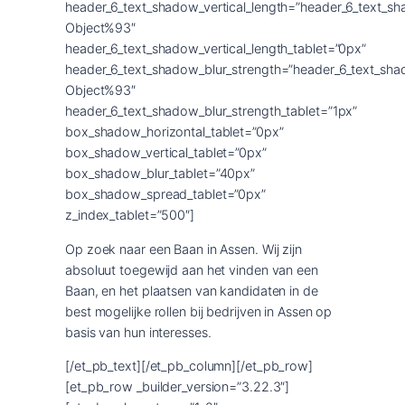
header_6_text_shadow_vertical_length=”header_6_text_s
Object%93″
header_6_text_shadow_vertical_length_tablet=”0px”
header_6_text_shadow_blur_strength=”header_6_text_sha
Object%93″
header_6_text_shadow_blur_strength_tablet=”1px”
box_shadow_horizontal_tablet=”0px”
box_shadow_vertical_tablet=”0px”
box_shadow_blur_tablet=”40px”
box_shadow_spread_tablet=”0px”
z_index_tablet=”500″]
Op zoek naar een Baan in Assen. Wij zijn
absoluut toegewijd aan het vinden van een
Baan, en het plaatsen van kandidaten in de
best mogelijke rollen bij bedrijven in Assen op
basis van hun interesses.
[/et_pb_text][/et_pb_column][/et_pb_row]
[et_pb_row _builder_version=”3.22.3″]