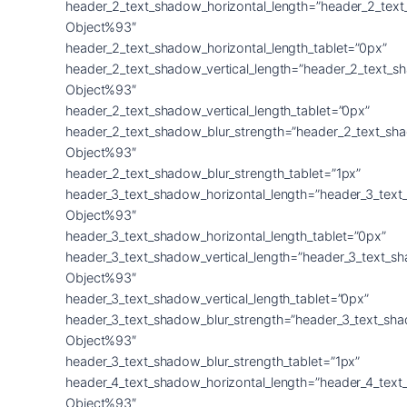
header_2_text_shadow_horizontal_length=”header_2_tex
Object%93″
header_2_text_shadow_horizontal_length_tablet=”0px”
header_2_text_shadow_vertical_length=”header_2_text_s
Object%93″
header_2_text_shadow_vertical_length_tablet=”0px”
header_2_text_shadow_blur_strength=”header_2_text_sh
Object%93″
header_2_text_shadow_blur_strength_tablet=”1px”
header_3_text_shadow_horizontal_length=”header_3_text
Object%93″
header_3_text_shadow_horizontal_length_tablet=”0px”
header_3_text_shadow_vertical_length=”header_3_text_s
Object%93″
header_3_text_shadow_vertical_length_tablet=”0px”
header_3_text_shadow_blur_strength=”header_3_text_sh
Object%93″
header_3_text_shadow_blur_strength_tablet=”1px”
header_4_text_shadow_horizontal_length=”header_4_text
Object%93″