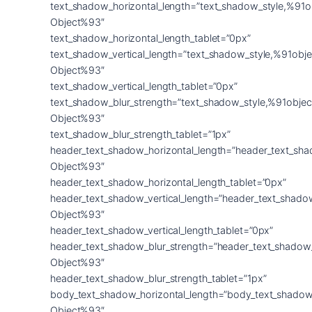
text_shadow_horizontal_length=”text_shadow_style,%91o
Object%93″
text_shadow_horizontal_length_tablet=”0px”
text_shadow_vertical_length=”text_shadow_style,%91obje
Object%93″
text_shadow_vertical_length_tablet=”0px”
text_shadow_blur_strength=”text_shadow_style,%91objec
Object%93″
text_shadow_blur_strength_tablet=”1px”
header_text_shadow_horizontal_length=”header_text_sha
Object%93″
header_text_shadow_horizontal_length_tablet=”0px”
header_text_shadow_vertical_length=”header_text_shado
Object%93″
header_text_shadow_vertical_length_tablet=”0px”
header_text_shadow_blur_strength=”header_text_shadow
Object%93″
header_text_shadow_blur_strength_tablet=”1px”
body_text_shadow_horizontal_length=”body_text_shadow
Object%93″