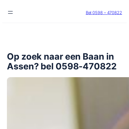
Ga
naar
Bel 0598 – 470822
de
inhoud
Op zoek naar een Baan in
Assen? bel 0598-470822