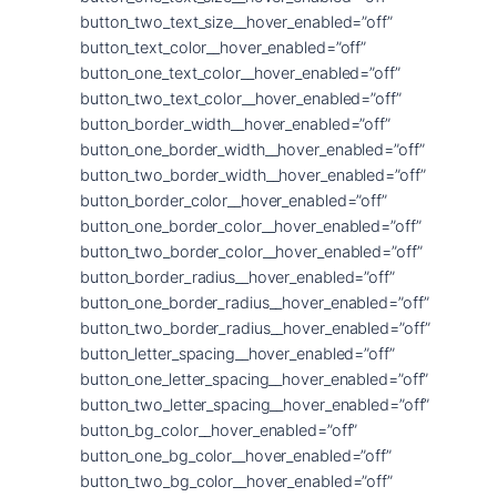
button_two_text_size__hover_enabled=”off”
button_text_color__hover_enabled=”off”
button_one_text_color__hover_enabled=”off”
button_two_text_color__hover_enabled=”off”
button_border_width__hover_enabled=”off”
button_one_border_width__hover_enabled=”off”
button_two_border_width__hover_enabled=”off”
button_border_color__hover_enabled=”off”
button_one_border_color__hover_enabled=”off”
button_two_border_color__hover_enabled=”off”
button_border_radius__hover_enabled=”off”
button_one_border_radius__hover_enabled=”off”
button_two_border_radius__hover_enabled=”off”
button_letter_spacing__hover_enabled=”off”
button_one_letter_spacing__hover_enabled=”off”
button_two_letter_spacing__hover_enabled=”off”
button_bg_color__hover_enabled=”off”
button_one_bg_color__hover_enabled=”off”
button_two_bg_color__hover_enabled=”off”