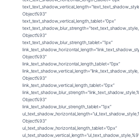
text_text_shadow_vertical_length=”text_text_shadow_sty
Object%93″
text_text_shadow_vertical_length_tablet=”0px”
text_text_shadow_blur_strength=”text_text_shadow_style
Object%93″
text_text_shadow_blur_strength_tablet=”1px”
link_text_shadow_horizontal_length=”link_text_shadow_st
Object%93″
link_text_shadow_horizontal_length_tablet=”0px”
link_text_shadow_vertical_length=”link_text_shadow_styl
Object%93″
link_text_shadow_vertical_length_tablet=”0px”
link_text_shadow_blur_strength=”link_text_shadow_style,
Object%93″
link_text_shadow_blur_strength_tablet=”1px”
ul_text_shadow_horizontal_length=”ul_text_shadow_style
Object%93″
ul_text_shadow_horizontal_length_tablet=”0px”
ul_text_shadow_vertical_length=”ul_text_shadow_style,%9