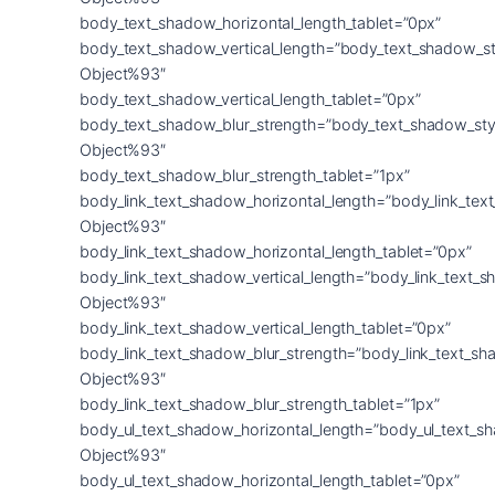
body_text_shadow_horizontal_length_tablet=”0px”
body_text_shadow_vertical_length=”body_text_shadow_st
Object%93″
body_text_shadow_vertical_length_tablet=”0px”
body_text_shadow_blur_strength=”body_text_shadow_sty
Object%93″
body_text_shadow_blur_strength_tablet=”1px”
body_link_text_shadow_horizontal_length=”body_link_tex
Object%93″
body_link_text_shadow_horizontal_length_tablet=”0px”
body_link_text_shadow_vertical_length=”body_link_text_
Object%93″
body_link_text_shadow_vertical_length_tablet=”0px”
body_link_text_shadow_blur_strength=”body_link_text_sh
Object%93″
body_link_text_shadow_blur_strength_tablet=”1px”
body_ul_text_shadow_horizontal_length=”body_ul_text_s
Object%93″
body_ul_text_shadow_horizontal_length_tablet=”0px”