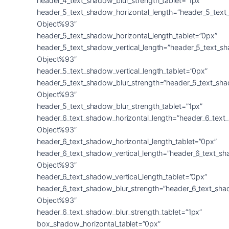
header_4_text_shadow_blur_strength_tablet=”1px”
header_5_text_shadow_horizontal_length=”header_5_text
Object%93″
header_5_text_shadow_horizontal_length_tablet=”0px”
header_5_text_shadow_vertical_length=”header_5_text_s
Object%93″
header_5_text_shadow_vertical_length_tablet=”0px”
header_5_text_shadow_blur_strength=”header_5_text_sh
Object%93″
header_5_text_shadow_blur_strength_tablet=”1px”
header_6_text_shadow_horizontal_length=”header_6_text
Object%93″
header_6_text_shadow_horizontal_length_tablet=”0px”
header_6_text_shadow_vertical_length=”header_6_text_s
Object%93″
header_6_text_shadow_vertical_length_tablet=”0px”
header_6_text_shadow_blur_strength=”header_6_text_sha
Object%93″
header_6_text_shadow_blur_strength_tablet=”1px”
box_shadow_horizontal_tablet=”0px”