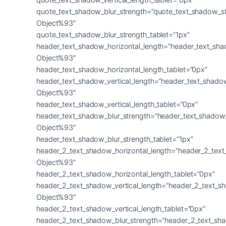
quote_text_shadow_blur_strength=”quote_text_shadow_s
Object%93″
quote_text_shadow_blur_strength_tablet=”1px”
header_text_shadow_horizontal_length=”header_text_sha
Object%93″
header_text_shadow_horizontal_length_tablet=”0px”
header_text_shadow_vertical_length=”header_text_shado
Object%93″
header_text_shadow_vertical_length_tablet=”0px”
header_text_shadow_blur_strength=”header_text_shadow
Object%93″
header_text_shadow_blur_strength_tablet=”1px”
header_2_text_shadow_horizontal_length=”header_2_tex
Object%93″
header_2_text_shadow_horizontal_length_tablet=”0px”
header_2_text_shadow_vertical_length=”header_2_text_s
Object%93″
header_2_text_shadow_vertical_length_tablet=”0px”
header_2_text_shadow_blur_strength=”header_2_text_sh