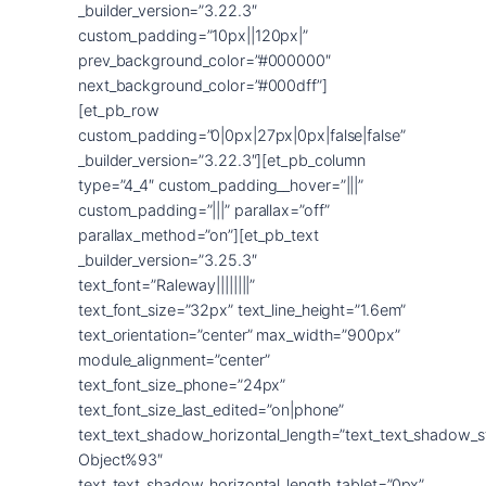
_builder_version=”3.22.3″
custom_padding=”10px||120px|”
prev_background_color=”#000000″
next_background_color=”#000dff”]
[et_pb_row
custom_padding=”0|0px|27px|0px|false|false”
_builder_version=”3.22.3″][et_pb_column
type=”4_4″ custom_padding__hover=”|||”
custom_padding=”|||” parallax=”off”
parallax_method=”on”][et_pb_text
_builder_version=”3.25.3″
text_font=”Raleway||||||||”
text_font_size=”32px” text_line_height=”1.6em”
text_orientation=”center” max_width=”900px”
module_alignment=”center”
text_font_size_phone=”24px”
text_font_size_last_edited=”on|phone”
text_text_shadow_horizontal_length=”text_text_shadow_s
Object%93″
text_text_shadow_horizontal_length_tablet=”0px”