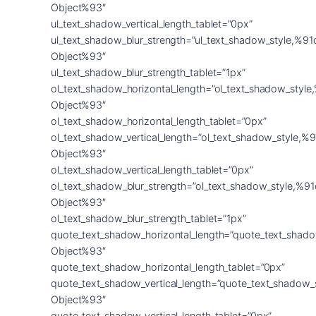
Object%93″
ul_text_shadow_vertical_length_tablet=”0px”
ul_text_shadow_blur_strength=”ul_text_shadow_style,%91
Object%93″
ul_text_shadow_blur_strength_tablet=”1px”
ol_text_shadow_horizontal_length=”ol_text_shadow_style
Object%93″
ol_text_shadow_horizontal_length_tablet=”0px”
ol_text_shadow_vertical_length=”ol_text_shadow_style,%9
Object%93″
ol_text_shadow_vertical_length_tablet=”0px”
ol_text_shadow_blur_strength=”ol_text_shadow_style,%91
Object%93″
ol_text_shadow_blur_strength_tablet=”1px”
quote_text_shadow_horizontal_length=”quote_text_shado
Object%93″
quote_text_shadow_horizontal_length_tablet=”0px”
quote_text_shadow_vertical_length=”quote_text_shadow_
Object%93″
quote_text_shadow_vertical_length_tablet=”0px”