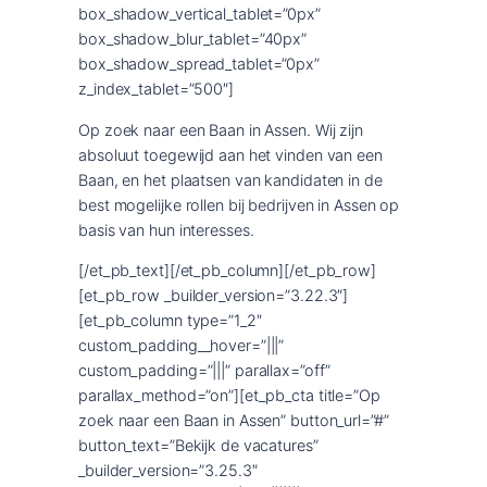
box_shadow_vertical_tablet=”0px”
box_shadow_blur_tablet=”40px”
box_shadow_spread_tablet=”0px”
z_index_tablet=”500″]
Op zoek naar een Baan in Assen. Wij zijn
absoluut toegewijd aan het vinden van een
Baan, en het plaatsen van kandidaten in de
best mogelijke rollen bij bedrijven in Assen op
basis van hun interesses.
[/et_pb_text][/et_pb_column][/et_pb_row]
[et_pb_row _builder_version=”3.22.3″]
[et_pb_column type=”1_2″
custom_padding__hover=”|||”
custom_padding=”|||” parallax=”off”
parallax_method=”on”][et_pb_cta title=”Op
zoek naar een Baan in Assen” button_url=”#”
button_text=”Bekijk de vacatures”
_builder_version=”3.25.3″