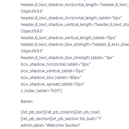
Banen
[/et_pb_text][/et_pb_column][/et_pb_row]
[/et_pb_section][et_pb_section bb_built=”1″
admin_label=”Welcome Section”