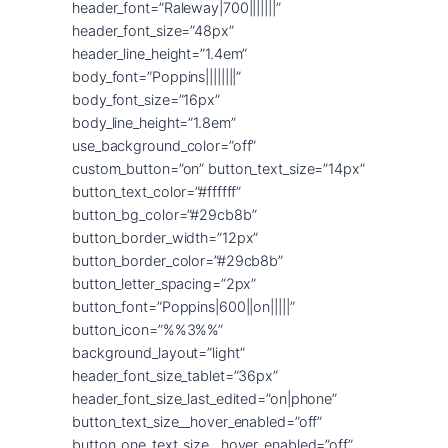
header_font=”Raleway|700|||||||”
header_font_size=”48px”
header_line_height=”1.4em”
body_font=”Poppins||||||||”
body_font_size=”16px”
body_line_height=”1.8em”
use_background_color=”off”
custom_button=”on” button_text_size=”14px”
button_text_color=”#ffffff”
button_bg_color=”#29cb8b”
button_border_width=”12px”
button_border_color=”#29cb8b”
button_letter_spacing=”2px”
button_font=”Poppins|600||on|||||”
button_icon=”%%3%%”
background_layout=”light”
header_font_size_tablet=”36px”
header_font_size_last_edited=”on|phone”
button_text_size__hover_enabled=”off”
button_one_text_size__hover_enabled=”off”