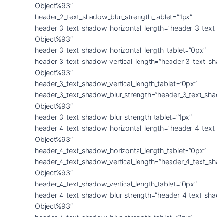
Object%93″
header_2_text_shadow_blur_strength_tablet=”1px”
header_3_text_shadow_horizontal_length=”header_3_text
Object%93″
header_3_text_shadow_horizontal_length_tablet=”0px”
header_3_text_shadow_vertical_length=”header_3_text_s
Object%93″
header_3_text_shadow_vertical_length_tablet=”0px”
header_3_text_shadow_blur_strength=”header_3_text_sh
Object%93″
header_3_text_shadow_blur_strength_tablet=”1px”
header_4_text_shadow_horizontal_length=”header_4_text
Object%93″
header_4_text_shadow_horizontal_length_tablet=”0px”
header_4_text_shadow_vertical_length=”header_4_text_s
Object%93″
header_4_text_shadow_vertical_length_tablet=”0px”
header_4_text_shadow_blur_strength=”header_4_text_sh
Object%93″