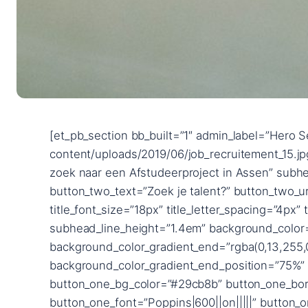
[et_pb_section bb_built=”1″ admin_label=”Hero Section” fullwidth=”on” _builder_version=”3.24.1″ background_image=”https://2uitzendbureau.nl/wp-content/uploads/2019/06/job_recruitement_15.jpg” parallax=”on” custom_padding=”|||” next_background_color=”#ffffff”][et_pb_fullwidth_header title=”Op zoek naar een Afstudeerproject in Assen” subhead=”2uitzendbureau” button_one_text=”Zoek je werk?” button_one_url=”/werkzoekende” button_two_text=”Zoek je talent?” button_two_url=”/werkgevers” content_max_width=”900px” _builder_version=”3.25.3″ title_font=”Poppins|600||on|||||” title_font_size=”18px” title_letter_spacing=”4px” title_line_height=”1.8em” subhead_font=”Raleway|700|||||||” subhead_font_size=”72px” subhead_line_height=”1.4em” background_color=”rgba(126,190,197,0)” use_background_color_gradient=”on” background_color_gradient_start=”#0c71c3″ background_color_gradient_end=”rgba(0,13,255,0.35)” background_color_gradient_direction=”90deg” background_color_gradient_start_position=”25%” background_color_gradient_end_position=”75%” background_color_gradient_overlays_image=”on” custom_button_one=”on” button_one_text_size=”14px” button_one_bg_color=”#29cb8b” button_one_border_width=”12px” button_one_border_color=”#29cb8b” button_one_letter_spacing=”2px” button_one_font=”Poppins|600||on|||||” button_one_icon=”%%3%%” button_one_custom_margin=”|||40px” button_one_custom_margin_phone=”|||65px” button_one_custom_margin_last_edited=”on|desktop” button_one_custom_padding=”|40px||40px” custom_button_two=”on” button_two_text_size=”14px” button_two_text_color=”#29cb8b” button_two_bg_color=”#ffffff” button_two_border_width=”12px” button_two_border_color=”#ffffff” button_two_letter_spacing=”2px” button_two_font=”Poppins|600||on|||||” button_two_icon=”%%3%%” button_two_custom_margin=”||0px|40px” button_two_custom_padding=”|40px|0px|40px” button_two_custom_padding_phone=”|60px||60px” button_two_custom_padding_last_edited=”on|desktop” custom_padding=”15vw||15vw|||” content_font_size_last_edited=”off|desktop” subhead_font_size_tablet=”56px” subhead_font_size_phone=”36px” subhead_font_size_last_edited=”on|phone” button_one_letter_spacing_hover=”2px” button_two_letter_spacing_hover=”2px” button_one_text_size__hover_enabled=”off” button_two_text_size__hover_enabled=”off” button_one_text_color__hover_enabled=”off” button_two_text_color__hover_enabled=”off” button_one_border_width__hover_enabled=”off” button_two_border_width__hover_enabled=”off” button_one_border_color__hover_enabled=”off” button_two_border_color__hover_enabled=”off” button_one_border_radius__hover_enabled=”off” button_two_border_radius__hover_enabled=”off” button_one_letter_spacing__hover_enabled=”on” button_one_letter_spacing__hover=”2px” button_two_letter_spacing__hover_enabled=”on” button_two_letter_spacing__hover=”2px” button_one_bg_color__hover_enabled=”off” button_two_bg_color__hover_enabled=”off” box_shadow_horizontal_image_tablet=”0px” box_shadow_vertical_image_tablet=”0px” box_shadow_blur_image_tablet=”40px” box_shadow_spread_image_tablet=”0px” text_shadow_horizontal_length=”text_shadow_style,%91object Object%93″ text_shadow_horizontal_length_tablet=”0px” text_shadow_vertical_length=”text_shadow_style,%91object Object%93″ text_shadow_vertical_length_tablet=”0px” text_shadow_blur_stre