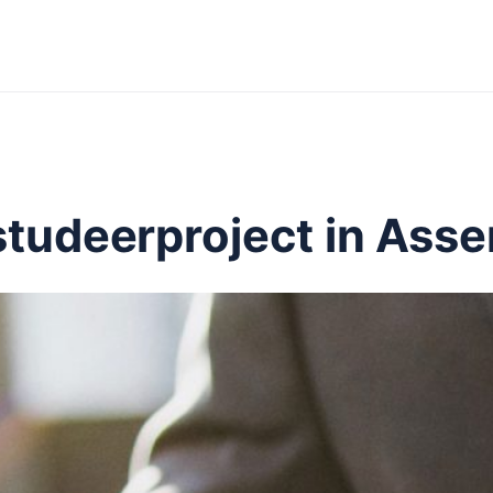
studeerproject in Ass