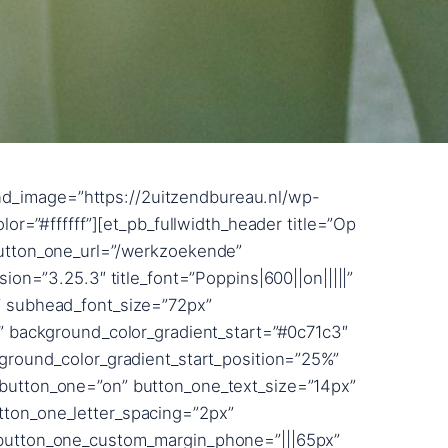
adow_blur_strength=”button_two_text_shadow_style,%91object Object%93″ button_two_text_shadow_blur_strength_tablet=”1px” box_shadow_horizontal_button_two_tablet=”0px” box_shadow_vertical_button_two_tablet=”0px” box_shadow_blur_button_two_tablet=”40px” box_shadow_spread_button_two_tablet=”0px” box_shadow_horizontal_tablet=”0px” box_shadow_vertical_tablet=”0px” box_shadow_blur_tablet=”40px” box_shadow_spread_tablet=”0px” z_index_tablet=”500″ title_level=”h2″ /][/et_pb_section][et_pb_section bb_built=”1″ _builder_version=”3.22.3″ custom_margin=”||50px||false” custom_margin_phone=”||0px|” custom_margin_last_edited=”on|phone” custom_padding=”0px||||false” prev_background_color=”#000000″ next_background_color=”#000000″][et_pb_row custom_padding=”0|0px||0px|false|false” custom_margin=”|||” _builder_version=”3.22.3″ width=”100%” max_width=”100%” use_custom_width=”on” width_unit=”off” custom_width_percent=”100%”][et_pb_column type=”4_4″ custom_padding__hover=”|||” custom_padding=”|||” parallax=”off” parallax_method=”on”][et_pb_text _builder_version=”3.25.3″ text_font=”Raleway|800|||||||” text_font_size=”20vw” text_line_height=”0.8em” background_layout=”dark” custom_margin=”-17vw|||-2%||” custom_padding=”72px||2px|||” animation_style=”slide” animation_direction=”bottom” animation_intensity_slide=”5%” animation_starting_opacity=”100%” text_font_size_last_edited=”on|tablet” text_text_shadow_horizontal_length=”text_text_shadow_style,%91object Object%93″ text_text_shadow_horizontal_length_tablet=”0px” text_text_shadow_vertical_length=”text_text_shadow_style,%91object Object%93″ text_text_shadow_vertical_length_tablet=”0px” text_text_shadow_blur_strength=”text_text_shadow_style,%91object Object%93″ text_text_shadow_blur_strength_tablet=”1px” link_text_shadow_horizontal_length=”link_text_shadow_style,%91object Object%93″ link_text_shadow_horizontal_length_tablet=”0px” link_text_shadow_vertical_length=”link_text_shadow_style,%91object Object%93″ link_text_shadow_vertical_length_tablet=”0px” link_text_shadow_blur_strength=”link_text_shadow_style,%91object Object%93″ link_text_shadow_blur_strength_tablet=”1px” ul_text_shadow_horizontal_length=”ul_text_shadow_style,%91object Object%93″ ul_text_shadow_horizontal_length_tablet=”0px” ul_text_shadow_vertical_length=”ul_text_shadow_style,%91object Object%93″ ul_text_shadow_vertical_length_tablet=”0px” ul_text_shadow_blur_strength=”ul_text_shadow_style,%91object Object%93″ ul_text_shadow_blur_strength_tablet=”1px” ol_text_shadow_horizontal_length=”ol_text_shadow_style,%91object Object%93″ ol_text_shadow_horizontal_length_tablet=”0px” ol_text_shadow_vertical_length=”ol_text_shadow_style,%91object Object%93″ ol_text_shadow_vertical_length_tablet=”0px” ol_text_shadow_blur_strength=”ol_text_shadow_style,%91object Object%93″ ol