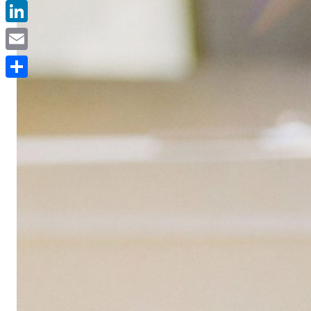
Facebook
LinkedIn
Email
Delen