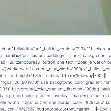
ngth=”text_shadow_style,%91object Object%93″ text_shadow_blur_strength_tablet=”1px” title_text_shadow_horizontal_length=”title_text_shadow_style,%91object Object%93″ title_text_shadow_horizontal_length_tablet=”0px” title_text_shadow_vertical_length=”title_text_shadow_style,%91object Object%93″ title_text_shadow_vertical_length_tablet=”0px” title_text_shadow_blur_strength=”title_text_shadow_style,%91object Object%93″ title_text_shadow_blur_strength_tablet=”1px” content_text_shadow_horizontal_length=”content_text_shadow_style,%91object Object%93″ content_text_shadow_horizontal_length_tablet=”0px” content_text_shadow_vertical_length=”content_text_shadow_style,%91object Object%93″ content_text_shadow_vertical_length_tablet=”0px” content_text_shadow_blur_strength=”content_text_shadow_style,%91object Object%93″ content_text_shadow_blur_strength_tablet=”1px” content_link_text_shadow_horizontal_length=”content_link_text_shadow_style,%91object Object%93″ content_link_text_shadow_horizontal_length_tablet=”0px” content_link_text_shadow_vertical_length=”content_link_text_shadow_style,%91object Object%93″ content_link_text_shadow_vertical_length_tablet=”0px” content_link_text_shadow_blur_strength=”content_link_text_shadow_style,%91object Object%93″ content_link_text_shadow_blur_strength_tablet=”1px” content_ul_text_shadow_horizontal_length=”content_ul_text_shadow_style,%91object Object%93″ content_ul_text_shadow_horizontal_length_tablet=”0px” content_ul_text_shadow_vertical_length=”content_ul_text_shadow_style,%91object Object%93″ content_ul_text_shadow_vertical_length_tablet=”0px” content_ul_text_shadow_blur_strength=”content_ul_text_shadow_style,%91object Object%93″ content_ul_text_shadow_blur_strength_tablet=”1px” content_ol_text_shadow_horizontal_length=”content_ol_text_shadow_style,%91object Object%93″ content_ol_text_shadow_horizontal_length_tablet=”0px” content_ol_text_shadow_vertical_length=”content_ol_text_shadow_style,%91object Object%93″ content_ol_text_shadow_vertical_length_tablet=”0px” content_ol_text_shadow_blur_strength=”content_ol_text_shadow_style,%91object Object%93″ content_ol_text_shadow_blur_strength_tablet=”1px” content_quote_text_shadow_horizontal_length=”content_quote_text_shadow_style,%91object Object%93″ content_quote_text_shadow_horizontal_length_tablet=”0px” content_quote_text_shadow_vertical_length=”content_quote_text_shadow_style,%91object Object%93″ content_quote_text_shadow_vertical_length_tablet=”0px” content_quote_text_shadow_blur_strength=”content_quote_text_shadow_style,%91object Object%93″ content_quote_text_shadow_blur_strength_tablet=”1px” subhead_text_shadow_horizontal_length=”subhead_text_shadow_style,%91object Object%93″ subhead_text_shadow_horizontal_length_tablet=”0px” subhead_text_shadow_vertical_length=”subhead_text_shadow_style,%91object Object%93″ subhead_text_shadow_vertical_length_tablet=”0px” subhead_text_shadow_blur_strength=”subhead_text_shadow_style,%91object Object%93″ subhead_text_shadow_blur_strength_tablet=”1px” button_one_text_shadow_horizontal_length=”button_one_text_shadow_style,%91object Object%93″ button_one_text_shadow_horizontal_length_tablet=”0px” button_one_text_shadow_vertical_length=”button_one_text_shadow_style,%91object Object%93″ button_one_text_shadow_vertical_length_tablet=”0px” button_one_text_shadow_blur_strength=”button_one_text_shadow_style,%91object Object%93″ button_one_text_shadow_blur_strength_tablet=”1px” box_shadow_horizontal_button_one_tablet=”0px” box_shadow_vertical_button_one_tablet=”0px” box_shadow_blur_button_one_tablet=”40px” box_shadow_spread_button_one_tablet=”0px” button_two_text_shadow_horizontal_length=”button_two_text_shadow_style,%91object Object%93″ button_two_text_shadow_horizontal_length_tablet=”0px” button_two_text_shadow_vertical_length=”button_two_text_shadow_style,%91object Object%93″ button_two_text_shadow_vertical_length_tablet=”0px” button_two_text_sh