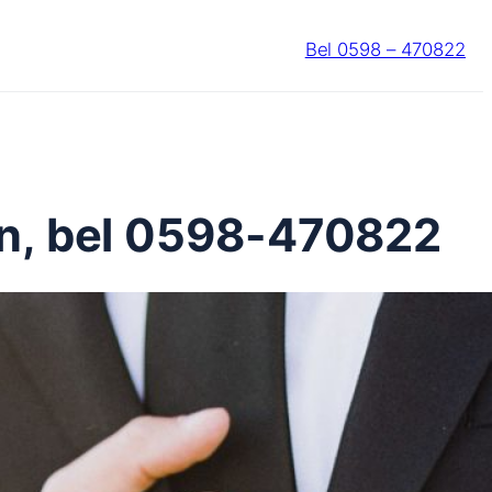
Bel 0598 – 470822
en, bel 0598-470822