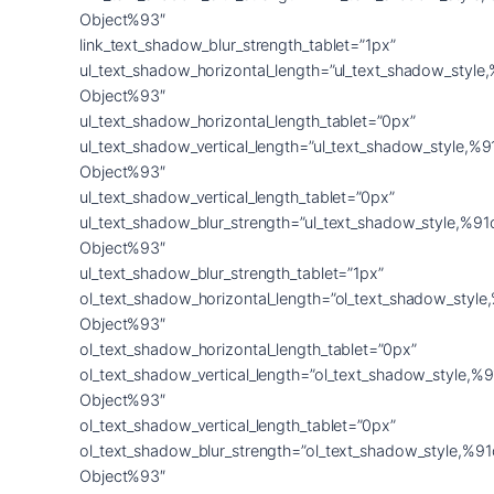
Object%93″
link_text_shadow_blur_strength_tablet=”1px”
ul_text_shadow_horizontal_length=”ul_text_shadow_style
Object%93″
ul_text_shadow_horizontal_length_tablet=”0px”
ul_text_shadow_vertical_length=”ul_text_shadow_style,%9
Object%93″
ul_text_shadow_vertical_length_tablet=”0px”
ul_text_shadow_blur_strength=”ul_text_shadow_style,%91
Object%93″
ul_text_shadow_blur_strength_tablet=”1px”
ol_text_shadow_horizontal_length=”ol_text_shadow_style
Object%93″
ol_text_shadow_horizontal_length_tablet=”0px”
ol_text_shadow_vertical_length=”ol_text_shadow_style,%9
Object%93″
ol_text_shadow_vertical_length_tablet=”0px”
ol_text_shadow_blur_strength=”ol_text_shadow_style,%91
Object%93″