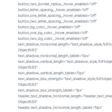
button_two_border_radius__hover_enabled=”off”
button_letter_spacing__hover_enabled=”off”
button_one_letter_spacing__hover_enabled=”off”
button_two_letter_spacing__hover_enabled=”off”
button_bg_color__hover_enabled=”off”
button_one_bg_color__hover_enabled=”off”
button_two_bg_color__hover_enabled=”off”
text_shadow_horizontal_length=”text_shadow_style,%91o
Object%93″
text_shadow_horizontal_length_tablet=”0px”
text_shadow_vertical_length=”text_shadow_style,%91obje
Object%93″
text_shadow_vertical_length_tablet=”0px”
text_shadow_blur_strength=”text_shadow_style,%91objec
Object%93″
text_shadow_blur_strength_tablet=”1px”
header_text_shadow_horizontal_length=”header_text_sha
Object%93″
header_text_shadow_horizontal_length_tablet=”0px”