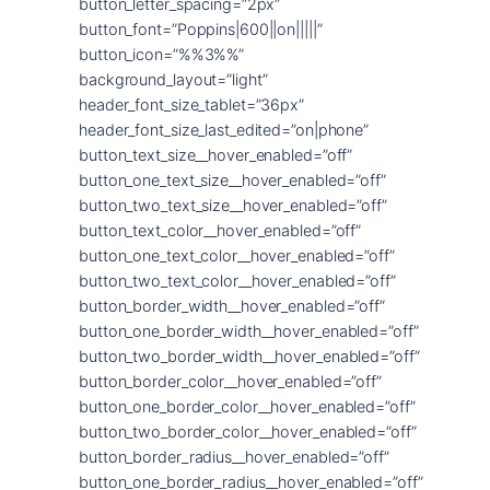
button_letter_spacing=”2px”
button_font=”Poppins|600||on|||||”
button_icon=”%%3%%”
background_layout=”light”
header_font_size_tablet=”36px”
header_font_size_last_edited=”on|phone”
button_text_size__hover_enabled=”off”
button_one_text_size__hover_enabled=”off”
button_two_text_size__hover_enabled=”off”
button_text_color__hover_enabled=”off”
button_one_text_color__hover_enabled=”off”
button_two_text_color__hover_enabled=”off”
button_border_width__hover_enabled=”off”
button_one_border_width__hover_enabled=”off”
button_two_border_width__hover_enabled=”off”
button_border_color__hover_enabled=”off”
button_one_border_color__hover_enabled=”off”
button_two_border_color__hover_enabled=”off”
button_border_radius__hover_enabled=”off”
button_one_border_radius__hover_enabled=”off”