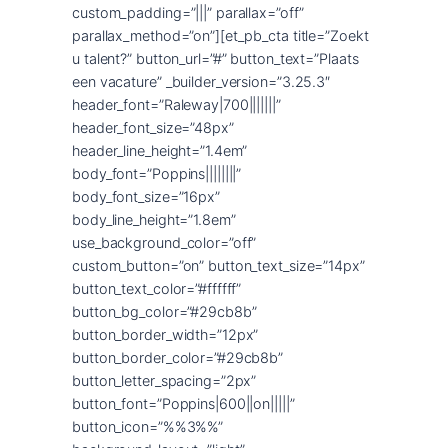
custom_padding=”|||” parallax=”off”
parallax_method=”on”][et_pb_cta title=”Zoekt
u talent?” button_url=”#” button_text=”Plaats
een vacature” _builder_version=”3.25.3″
header_font=”Raleway|700|||||||”
header_font_size=”48px”
header_line_height=”1.4em”
body_font=”Poppins||||||||”
body_font_size=”16px”
body_line_height=”1.8em”
use_background_color=”off”
custom_button=”on” button_text_size=”14px”
button_text_color=”#ffffff”
button_bg_color=”#29cb8b”
button_border_width=”12px”
button_border_color=”#29cb8b”
button_letter_spacing=”2px”
button_font=”Poppins|600||on|||||”
button_icon=”%%3%%”