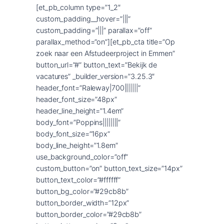
[et_pb_column type=”1_2″
custom_padding__hover=”|||”
custom_padding=”|||” parallax=”off”
parallax_method=”on”][et_pb_cta title=”Op
zoek naar een Afstudeerproject in Emmen”
button_url=”#” button_text=”Bekijk de
vacatures” _builder_version=”3.25.3″
header_font=”Raleway|700|||||||”
header_font_size=”48px”
header_line_height=”1.4em”
body_font=”Poppins||||||||”
body_font_size=”16px”
body_line_height=”1.8em”
use_background_color=”off”
custom_button=”on” button_text_size=”14px”
button_text_color=”#ffffff”
button_bg_color=”#29cb8b”
button_border_width=”12px”
button_border_color=”#29cb8b”