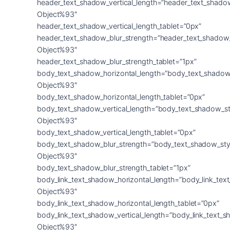
header_text_shadow_vertical_length=”header_text_shado
Object%93″
header_text_shadow_vertical_length_tablet=”0px”
header_text_shadow_blur_strength=”header_text_shadow
Object%93″
header_text_shadow_blur_strength_tablet=”1px”
body_text_shadow_horizontal_length=”body_text_shadow
Object%93″
body_text_shadow_horizontal_length_tablet=”0px”
body_text_shadow_vertical_length=”body_text_shadow_st
Object%93″
body_text_shadow_vertical_length_tablet=”0px”
body_text_shadow_blur_strength=”body_text_shadow_sty
Object%93″
body_text_shadow_blur_strength_tablet=”1px”
body_link_text_shadow_horizontal_length=”body_link_tex
Object%93″
body_link_text_shadow_horizontal_length_tablet=”0px”
body_link_text_shadow_vertical_length=”body_link_text_
Object%93″