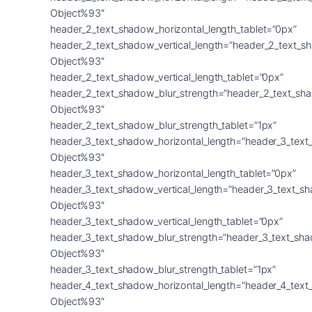
Object%93″
header_2_text_shadow_horizontal_length_tablet=”0px”
header_2_text_shadow_vertical_length=”header_2_text_s
Object%93″
header_2_text_shadow_vertical_length_tablet=”0px”
header_2_text_shadow_blur_strength=”header_2_text_sh
Object%93″
header_2_text_shadow_blur_strength_tablet=”1px”
header_3_text_shadow_horizontal_length=”header_3_text
Object%93″
header_3_text_shadow_horizontal_length_tablet=”0px”
header_3_text_shadow_vertical_length=”header_3_text_s
Object%93″
header_3_text_shadow_vertical_length_tablet=”0px”
header_3_text_shadow_blur_strength=”header_3_text_sh
Object%93″
header_3_text_shadow_blur_strength_tablet=”1px”
header_4_text_shadow_horizontal_length=”header_4_text
Object%93″