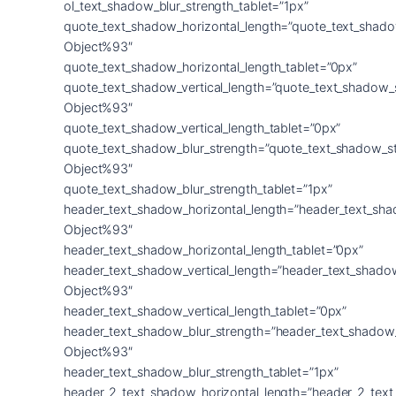
ol_text_shadow_blur_strength_tablet=”1px”
quote_text_shadow_horizontal_length=”quote_text_shado
Object%93″
quote_text_shadow_horizontal_length_tablet=”0px”
quote_text_shadow_vertical_length=”quote_text_shadow_
Object%93″
quote_text_shadow_vertical_length_tablet=”0px”
quote_text_shadow_blur_strength=”quote_text_shadow_s
Object%93″
quote_text_shadow_blur_strength_tablet=”1px”
header_text_shadow_horizontal_length=”header_text_sha
Object%93″
header_text_shadow_horizontal_length_tablet=”0px”
header_text_shadow_vertical_length=”header_text_shado
Object%93″
header_text_shadow_vertical_length_tablet=”0px”
header_text_shadow_blur_strength=”header_text_shadow
Object%93″
header_text_shadow_blur_strength_tablet=”1px”
header_2_text_shadow_horizontal_length=”header_2_tex