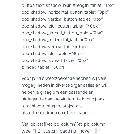
button_text_shadow_blur_strength_tablet=”1px”
box_shadow_horizontal_button_tablet=”0px”
box_shadow_vertical_button_tablet=”0px”
box_shadow_blur_button_tablet=”40px”
box_shadow_spread_button_tablet=”0px”
box_shadow_horizontal_tablet=”0px”
box_shadow_vertical_tablet=”0px”
box_shadow_blur_tablet=”40px”
box_shadow_spread_tablet=”0px”
z_index_tablet=”500″]
Voor jou als werkzoekende hebben wij vele
mogelijkheden in diverse organisaties en wij
helpen je graag om een passende en
uitdagende baan te vinden. Je kunt bij ons
terecht voor stages, projecten,
afstudeeropdrachten of een baan.
[/et_pb_cta][/et_pb_column][et_pb_column
type=”1_2″ custom_padding__hover=”|||”