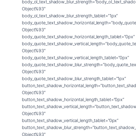
body_ol_text_shadow_blur_strength=”body_ol_text_shado
Object%93″
body_ol_text_shadow_blur_strength_tablet=”1px”
body_quote_text_shadow_horizontal_length=”body_quote
Object%93″
body_quote_text_shadow_horizontal_length_tablet=”0px”
body_quote_text_shadow_vertical_length=”body_quote_t
Object%93″
body_quote_text_shadow_vertical_length_tablet=”0px”
body_quote_text_shadow_blur_strength=”body_quote_tex
Object%93″
body_quote_text_shadow_blur_strength_tablet=”1px”
button_text_shadow_horizontal_length=”button_text_sha
Object%93″
button_text_shadow_horizontal_length_tablet=”0px”
button_text_shadow_vertical_length=”button_text_shadow
Object%93″
button_text_shadow_vertical_length_tablet=”0px”
button_text_shadow_blur_strength=”button_text_shadow_
Object%93″