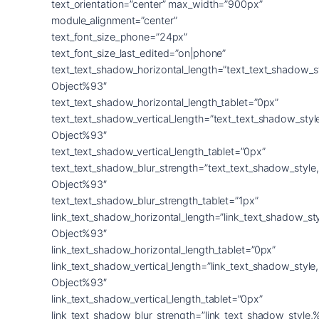
text_orientation=”center” max_width=”900px”
module_alignment=”center”
text_font_size_phone=”24px”
text_font_size_last_edited=”on|phone”
text_text_shadow_horizontal_length=”text_text_shadow_s
Object%93″
text_text_shadow_horizontal_length_tablet=”0px”
text_text_shadow_vertical_length=”text_text_shadow_sty
Object%93″
text_text_shadow_vertical_length_tablet=”0px”
text_text_shadow_blur_strength=”text_text_shadow_style
Object%93″
text_text_shadow_blur_strength_tablet=”1px”
link_text_shadow_horizontal_length=”link_text_shadow_st
Object%93″
link_text_shadow_horizontal_length_tablet=”0px”
link_text_shadow_vertical_length=”link_text_shadow_styl
Object%93″
link_text_shadow_vertical_length_tablet=”0px”
link_text_shadow_blur_strength=”link_text_shadow_style,