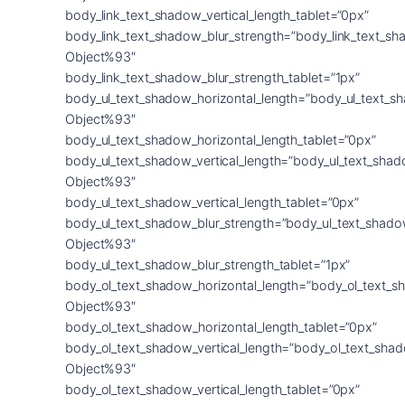
body_link_text_shadow_vertical_length_tablet=”0px”
body_link_text_shadow_blur_strength=”body_link_text_sh
Object%93″
body_link_text_shadow_blur_strength_tablet=”1px”
body_ul_text_shadow_horizontal_length=”body_ul_text_s
Object%93″
body_ul_text_shadow_horizontal_length_tablet=”0px”
body_ul_text_shadow_vertical_length=”body_ul_text_shad
Object%93″
body_ul_text_shadow_vertical_length_tablet=”0px”
body_ul_text_shadow_blur_strength=”body_ul_text_shado
Object%93″
body_ul_text_shadow_blur_strength_tablet=”1px”
body_ol_text_shadow_horizontal_length=”body_ol_text_s
Object%93″
body_ol_text_shadow_horizontal_length_tablet=”0px”
body_ol_text_shadow_vertical_length=”body_ol_text_sha
Object%93″
body_ol_text_shadow_vertical_length_tablet=”0px”