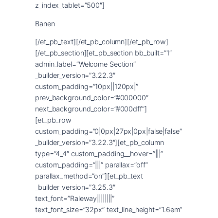
Banen
[/et_pb_text][/et_pb_column][/et_pb_row]
[/et_pb_section][et_pb_section bb_built=”1″
admin_label=”Welcome Section”
_builder_version=”3.22.3″
custom_padding=”10px||120px|”
prev_background_color=”#000000″
next_background_color=”#000dff”]
[et_pb_row
custom_padding=”0|0px|27px|0px|false|false”
_builder_version=”3.22.3″][et_pb_column
type=”4_4″ custom_padding__hover=”|||”
custom_padding=”|||” parallax=”off”
parallax_method=”on”][et_pb_text
_builder_version=”3.25.3″
text_font=”Raleway||||||||”
text_font_size=”32px” text_line_height=”1.6em”