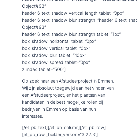
Object%93″
header_6_text_shadow_vertical_length_tablet=”0px”
header_6_text_shadow_blur_strength=”header_6_text_sha
Object%93″
header_6_text_shadow_blur_strength_tablet=”1px”
box_shadow_horizontal_tablet=”0px”
box_shadow_vertical_tablet=”0px”
box_shadow_blur_tablet=”40px”
box_shadow_spread_tablet=”0px”
z_index_tablet=”500″]
Op zoek naar een Afstudeerproject in Emmen.
Wij zijn absoluut toegewijd aan het vinden van
een Afstudeerproject, en het plaatsen van
kandidaten in de best mogelijke rollen bij
bedrijven in Emmen op basis van hun
interesses.
[/et_pb_text][/et_pb_column][/et_pb_row]
[et_pb_row _builder_version=”3.22.3″]