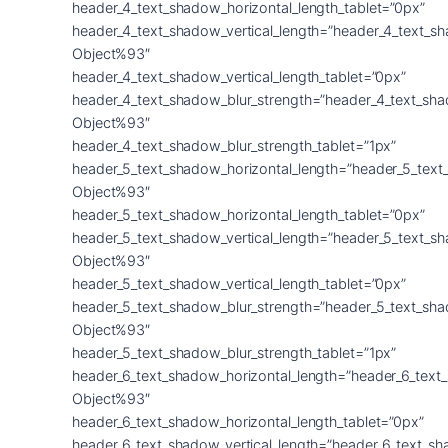
header_4_text_shadow_horizontal_length_tablet=”0px”
header_4_text_shadow_vertical_length=”header_4_text_s
Object%93″
header_4_text_shadow_vertical_length_tablet=”0px”
header_4_text_shadow_blur_strength=”header_4_text_sh
Object%93″
header_4_text_shadow_blur_strength_tablet=”1px”
header_5_text_shadow_horizontal_length=”header_5_text
Object%93″
header_5_text_shadow_horizontal_length_tablet=”0px”
header_5_text_shadow_vertical_length=”header_5_text_s
Object%93″
header_5_text_shadow_vertical_length_tablet=”0px”
header_5_text_shadow_blur_strength=”header_5_text_sh
Object%93″
header_5_text_shadow_blur_strength_tablet=”1px”
header_6_text_shadow_horizontal_length=”header_6_text
Object%93″
header_6_text_shadow_horizontal_length_tablet=”0px”
header_6_text_shadow_vertical_length=”header_6_text_s